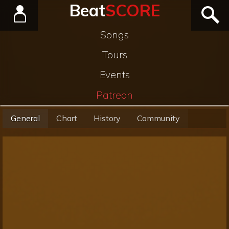
Beat
SCORE
Songs
Tours
Events
Patreon
General
Chart
History
Community