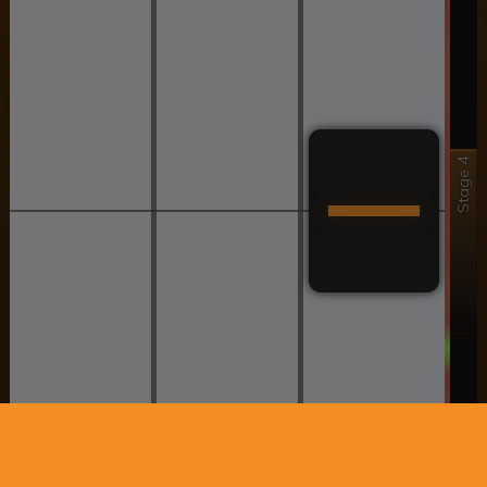
Stage 4