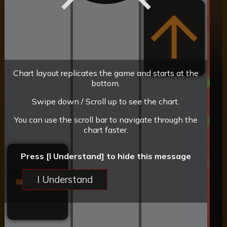
Chart layout replicates the game and starts at the
bottom.
Swipe down / Scroll up to see the chart.
You can use the scroll bar to navigate through the
chart faster.
Press [I Understand] to hide this message
I Understand