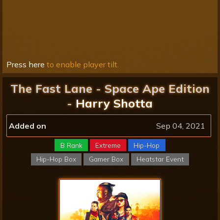
Press here
to enable player tilt.
The Fast Lane - Space Ape Edition
-
Harry Shotta
Added on
Sep 04, 2021
B Rank
Extreme
Hip-Hop
Hip-Hop Box
Gamer Box
Heatstar Event