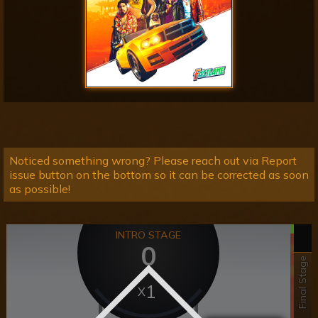
Noticed something wrong? Please reach out via Report
issue button on the bottom so it can be corrected as soon
as possible!
INTRO STAGE
0
Final Stage
1