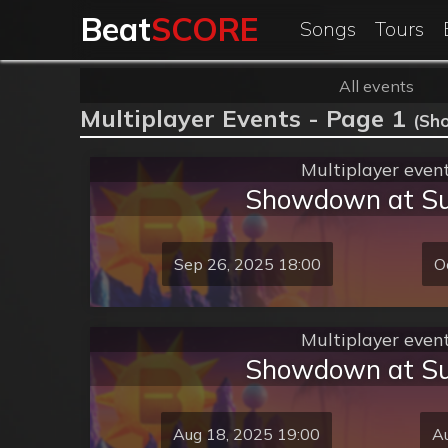
Beat
SCORE
Songs
Tours
All events
Multiplayer Events - Page 1
(Sh
Multiplayer even
Showdown at S
Sep 26, 2025 18:00
O
Multiplayer even
Showdown at S
Aug 18, 2025 19:00
Au