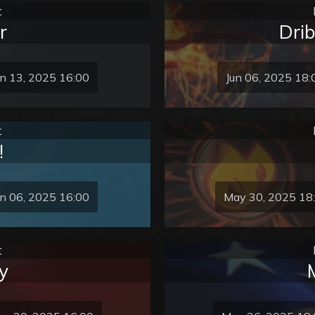
t
r
Dri
un 13, 2025 16:00
Jun 06, 2025 18:
t
!
un 06, 2025 16:00
May 30, 2025 18
t
y