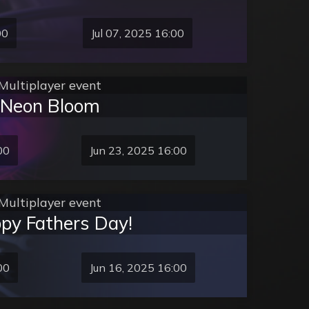
00
Jul 07, 2025 16:00
Multiplayer event
Neon Bloom
00
Jun 23, 2025 16:00
Multiplayer event
py Fathers Day!
00
Jun 16, 2025 16:00