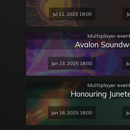
Jul 11, 2025 18:00
J
Multiplayer even
Avalon Soundw
Jun 23, 2025 18:00
J
Multiplayer even
Honouring Junet
Jun 16, 2025 18:00
J