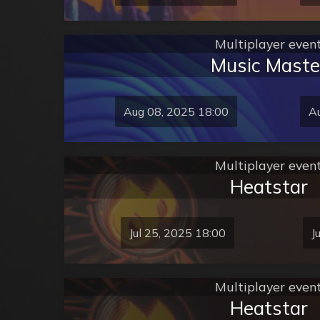
Multiplayer even
Music Maste
Aug 08, 2025 18:00
Au
Multiplayer even
Heatstar
Jul 25, 2025 18:00
J
Multiplayer even
Heatstar