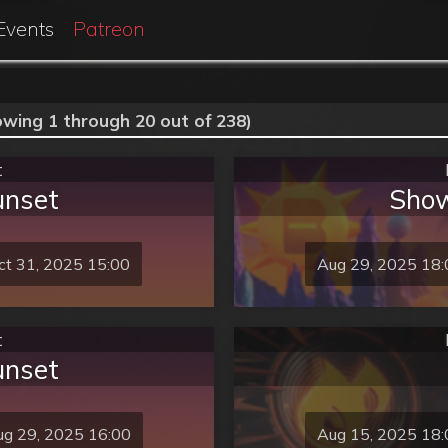
Events
Patreon
owing 1 through 20 out of 238)
t
unset
Show
ct 31, 2025 15:00
Aug 29, 2025 18:
t
unset
g 29, 2025 16:00
Aug 15, 2025 18: