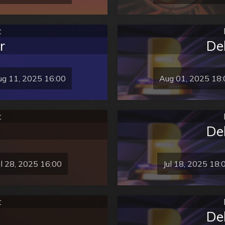
t
r
De
g 11, 2025 16:00
Aug 01, 2025 18:
t
De
ul 28, 2025 16:00
Jul 18, 2025 18:
t
De