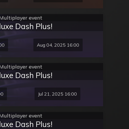
Multiplayer event
luxe Dash Plus!
00
Aug 04, 2025 16:00
Multiplayer event
luxe Dash Plus!
00
Jul 21, 2025 16:00
Multiplayer event
luxe Dash Plus!