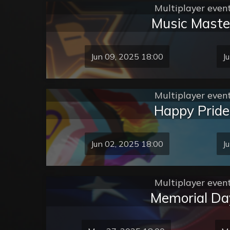
Multiplayer even
Music Maste
Jun 09, 2025 18:00
J
Multiplayer even
Happy Pride
Jun 02, 2025 18:00
J
Multiplayer even
Memorial Da