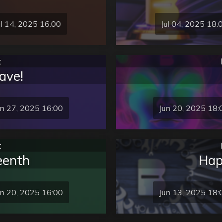
ul 14, 2025 16:00
Jul 04, 2025 18:
t
ave!
un 27, 2025 16:00
Jun 20, 2025 18:
t
eenth
Hap
un 20, 2025 16:00
Jun 13, 2025 18: