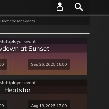
Beat chaser events
Multiplayer event
down at Sunset
00
Sep 26, 2025 16:00
Multiplayer event
Heatstar
00
Aug 18, 2025 17:00