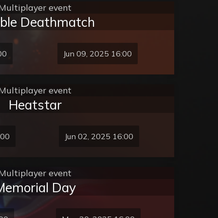
Multiplayer event
bble Deathmatch
00
Jun 09, 2025 16:00
Multiplayer event
Heatstar
:00
Jun 02, 2025 16:00
Multiplayer event
Memorial Day