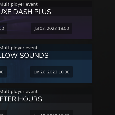
Multiplayer event
UXE DASH PLUS
:00
Jul 03, 2023 18:00
Multiplayer event
LLOW SOUNDS
00
Jun 26, 2023 18:00
Multiplayer event
FTER HOURS