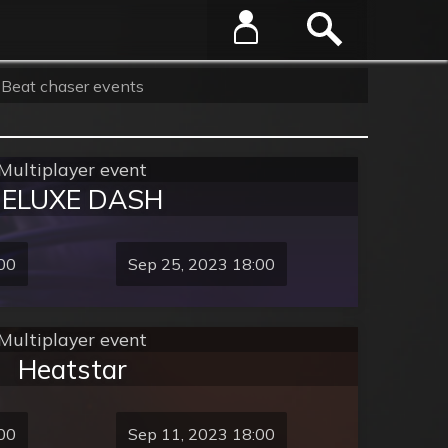
Beat chaser events
Multiplayer event
ELUXE DASH
00
Sep 25, 2023 18:00
Multiplayer event
Heatstar
00
Sep 11, 2023 18:00