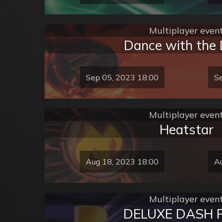
Multiplayer even
Dance with the 
Sep 05, 2023 18:00
Se
Multiplayer even
Heatstar
Aug 18, 2023 18:00
Au
Multiplayer even
DELUXE DASH 