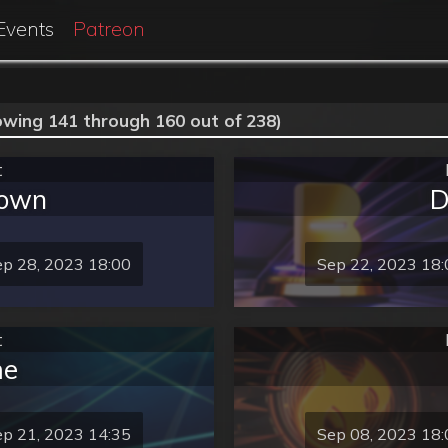
Events
Patreon
owing 141 through 160 out of 238)
t
down
D
p 28, 2023 18:00
Sep 22, 2023 18:
t
me
p 21, 2023 14:35
Sep 08, 2023 18: