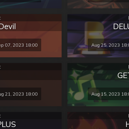
t
Devil
DEL
p 07, 2023 18:00
Aug 25, 2023 18:
t
GE
g 21, 2023 18:00
Aug 15, 2023 18:
t
PLUS