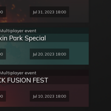
00
Jul 31, 2023 18:00
Multiplayer event
kin Park Special
00
Jul 20, 2023 18:00
Multiplayer event
K FUSION FEST
00
Jul 10, 2023 18:00