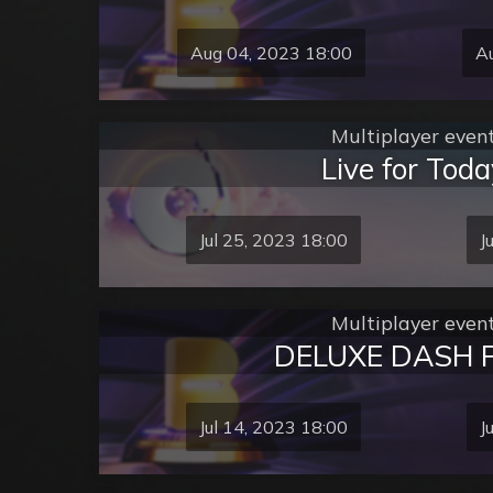
Aug 04, 2023 18:00
Au
Multiplayer even
Live for Toda
Jul 25, 2023 18:00
J
Multiplayer even
DELUXE DASH 
Jul 14, 2023 18:00
J