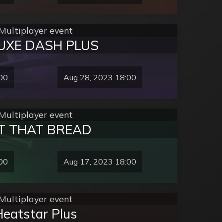
Multiplayer event
UXE DASH PLUS
00
Aug 28, 2023 18:00
Multiplayer event
T THAT BREAD
00
Aug 17, 2023 18:00
Multiplayer event
Heatstar Plus