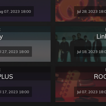
g 07, 2023 18:00
Jul 28, 2023 18:
t
y
Lin
ul 27, 2023 18:00
Jul 18, 2023 18:
t
PLUS
ROC
ul 17, 2023 18:00
Jul 07, 2023 18: