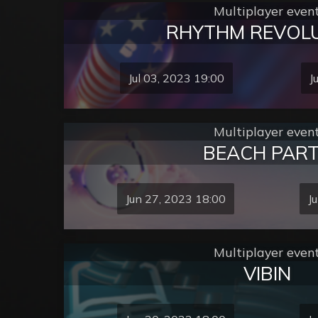
Multiplayer even
RHYTHM REVOL
Jul 03, 2023 19:00
J
Multiplayer even
BEACH PAR
Jun 27, 2023 18:00
J
Multiplayer even
VIBIN