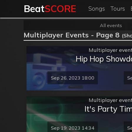
Beat
SCORE
Songs
Tours
All events
Multiplayer Events - Page 8
(Sh
Multiplayer even
Hip Hop Show
Sep 26, 2023 18:00
Se
Multiplayer even
It's Party Ti
Sep 19, 2023 14:34
Se