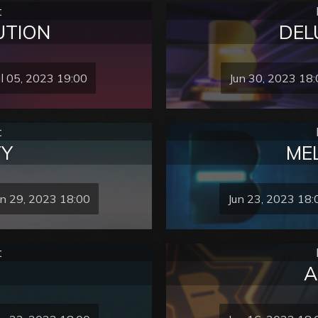
t
UTION
DEL
ul 05, 2023 19:00
Jun 30, 2023 18
t
TY
ME
un 29, 2023 18:00
Jun 23, 2023 18:
t
A