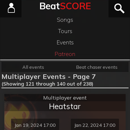
Beat
SCORE
Songs
Tours
Events
Patreon
All events
Beat chaser events
Multiplayer Events - Page 7
(Showing 121 through 140 out of 238)
Multiplayer event
Heatstar
Jan 19, 2024 17:00
Jan 22, 2024 17:00