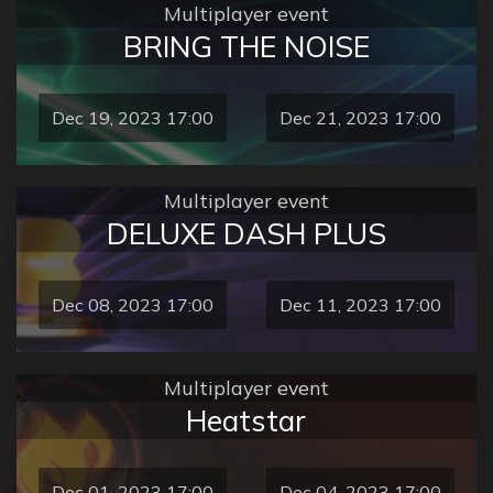
Multiplayer event
BRING THE NOISE
Dec 19, 2023 17:00
Dec 21, 2023 17:00
Multiplayer event
DELUXE DASH PLUS
Dec 08, 2023 17:00
Dec 11, 2023 17:00
Multiplayer event
Heatstar
Dec 01, 2023 17:00
Dec 04, 2023 17:00