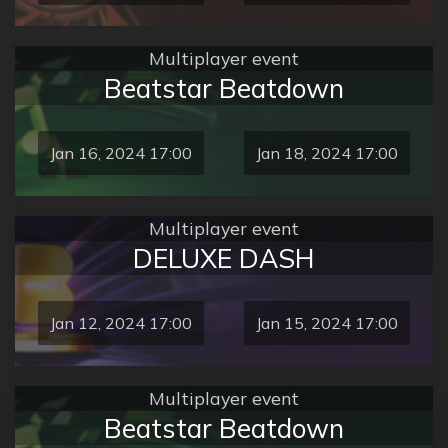
Multiplayer event
Beatstar Beatdown
Jan 16, 2024 17:00
Jan 18, 2024 17:00
Multiplayer event
DELUXE DASH
Jan 12, 2024 17:00
Jan 15, 2024 17:00
Multiplayer event
Beatstar Beatdown