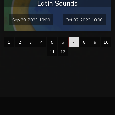
Latin Sounds
Sep 29, 2023 18:00
Oct 02, 2023 18:00
1
2
3
4
5
6
7
8
9
10
11
12