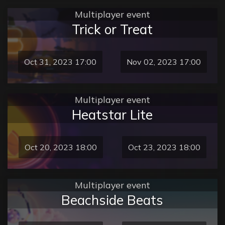
Multiplayer event
Trick or Treat
Oct 31, 2023 17:00
Nov 02, 2023 17:00
Multiplayer event
Heatstar Lite
Oct 20, 2023 18:00
Oct 23, 2023 18:00
Multiplayer event
Beachside Beats