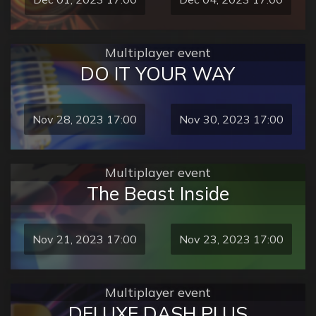
Multiplayer event
DO IT YOUR WAY
Nov 28, 2023 17:00
Nov 30, 2023 17:00
Multiplayer event
The Beast Inside
Nov 21, 2023 17:00
Nov 23, 2023 17:00
Multiplayer event
DELUXE DASH PLUS