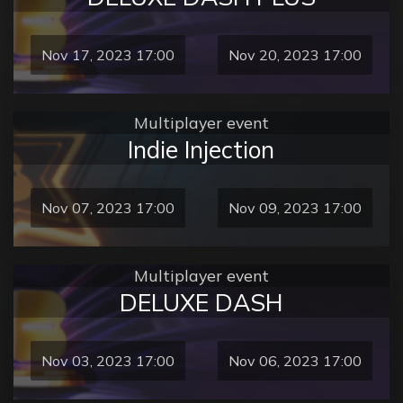
Nov 17, 2023 17:00
Nov 20, 2023 17:00
Multiplayer event
Indie Injection
Nov 07, 2023 17:00
Nov 09, 2023 17:00
Multiplayer event
DELUXE DASH
Nov 03, 2023 17:00
Nov 06, 2023 17:00