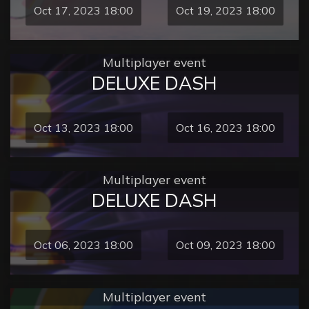
Oct 17, 2023 18:00
Oct 19, 2023 18:00
Multiplayer event
DELUXE DASH
Oct 13, 2023 18:00
Oct 16, 2023 18:00
Multiplayer event
DELUXE DASH
Oct 06, 2023 18:00
Oct 09, 2023 18:00
Multiplayer event