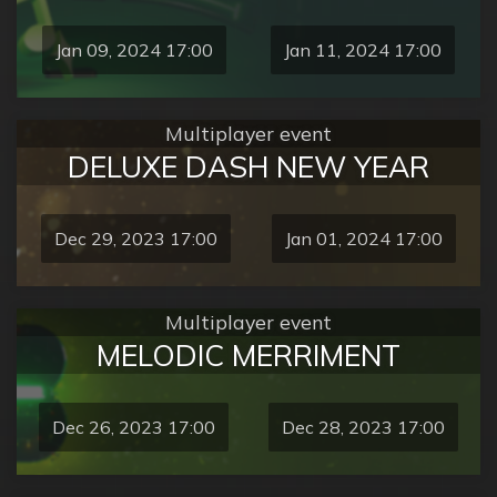
Jan 09, 2024 17:00
Jan 11, 2024 17:00
Multiplayer event
DELUXE DASH NEW YEAR
Dec 29, 2023 17:00
Jan 01, 2024 17:00
Multiplayer event
MELODIC MERRIMENT
Dec 26, 2023 17:00
Dec 28, 2023 17:00