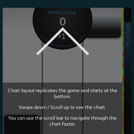
INTRO STAGE
0
Final Stage
1
Chart layout replicates the game and starts at the
bottom.
Swipe down / Scroll up to see the chart.
You can use the scroll bar to navigate through the
chart faster.