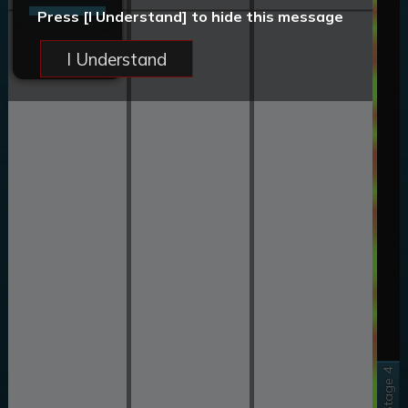
Press [I Understand] to hide this message
I Understand
Stage 4