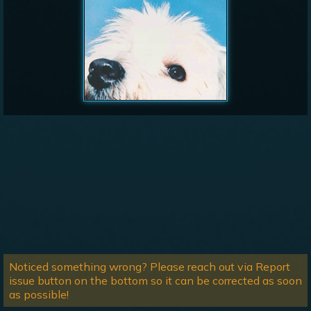
Noticed something wrong? Please reach out via Report
issue button on the bottom so it can be corrected as soon
as possible!