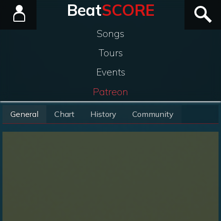
Beat
SCORE
Songs
Tours
Events
Patreon
General
Chart
History
Community