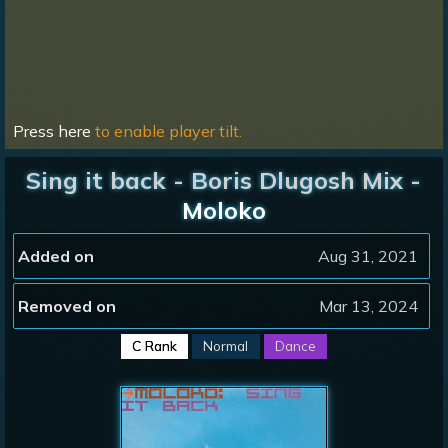
Press here
to enable player tilt.
Sing it back - Boris Dlugosh Mix -
Moloko
Added on
Aug 31, 2021
Removed on
Mar 13, 2024
C Rank
Normal
Dance