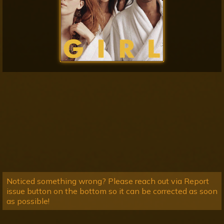
Noticed something wrong? Please reach out via Report
issue button on the bottom so it can be corrected as soon
as possible!