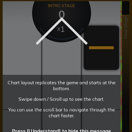
INTRO STAGE
0
Final Stage
1
Chart layout replicates the game and starts at the
bottom.
Swipe down / Scroll up to see the chart.
You can use the scroll bar to navigate through the
chart faster.
Press [I Understand] to hide this message