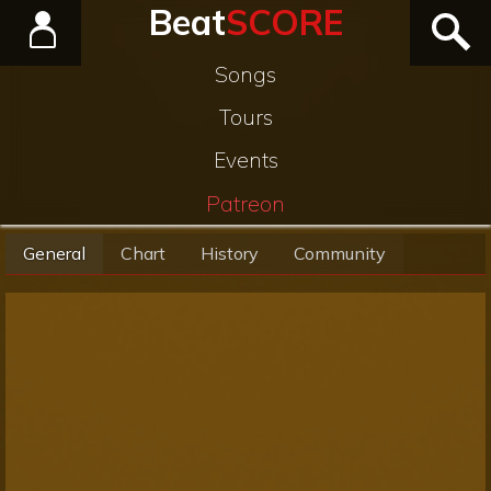
Beat
SCORE
Songs
Tours
Events
Patreon
General
Chart
History
Community