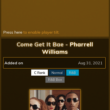
Press here
to enable player tilt.
Come Get It Bae -
Pharrell
Williams
Added on
Aug 31, 2021
C Rank
Normal
R&B
R&B Box