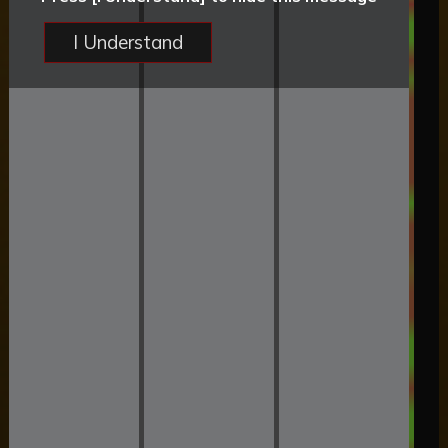
I Understand