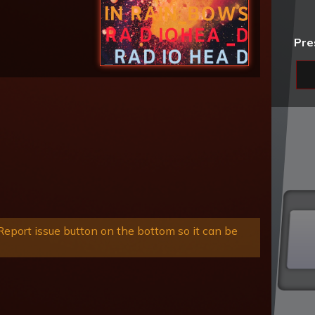
Pre
eport issue button on the bottom so it can be