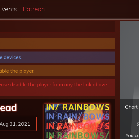
Events
Patreon
e devices.
able the player.
ease disable the player from any the link above
head
Chart 
Aug 31, 2021
S
You c