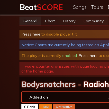
Beat
SCORE
Songs
Tours
General
Chart
History
Community
Press here
to disable player tilt.
Notice: Charts are currently being tested on Appl
The player is currently
enabled
.
Press here
to dis
If you encounter any issues with page loading pl
or the home page.
Bodysnatchers -
Radio
Added on
C Rank
Hard
Alternative