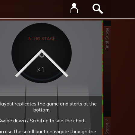
Final Stage
INTRO STAGE
0
1
layout replicates the game and starts at the
bottom.
wipe down / Scroll up to see the chart.
Stage 4
an use the scroll bar to navigate through the