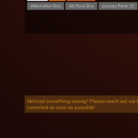
Alternative Box
Alt Rock Box
Journey Rank 20
Noticed something wrong? Please reach out via R
corrected as soon as possible!