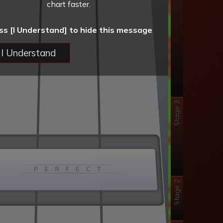
chart faster.
ss [I Understand] to hide this message
I Understand
Stage 3
P E R F E C T
Stage 2