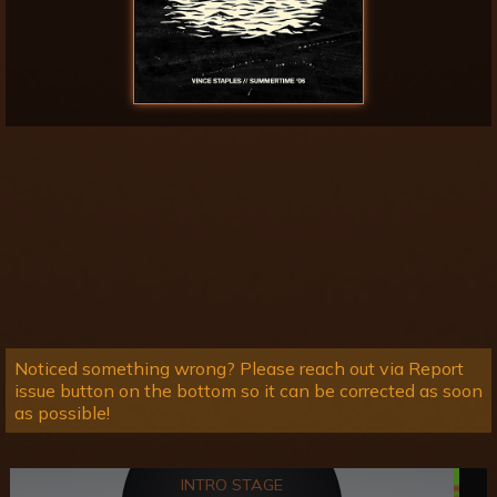
Noticed something wrong? Please reach out via Report
issue button on the bottom so it can be corrected as soon
as possible!
INTRO STAGE