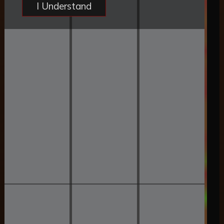
I Understand