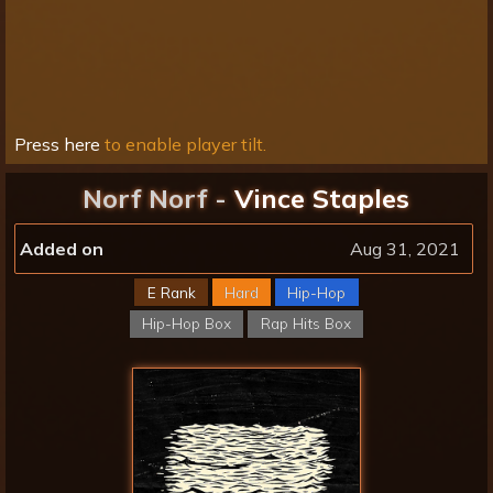
Press here
to enable player tilt.
Norf Norf -
Vince Staples
Added on
Aug 31, 2021
E Rank
Hard
Hip-Hop
Hip-Hop Box
Rap Hits Box