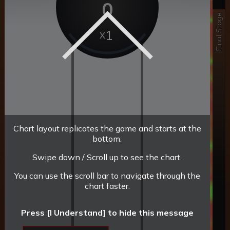
0
Final Stage
1
Chart layout replicates the game and starts at the
bottom.
Swipe down / Scroll up to see the chart.
You can use the scroll bar to navigate through the
chart faster.
Press [I Understand] to hide this message