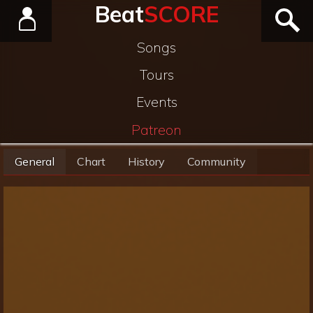
Beat
SCORE
Songs
Tours
Events
Patreon
General
Chart
History
Community