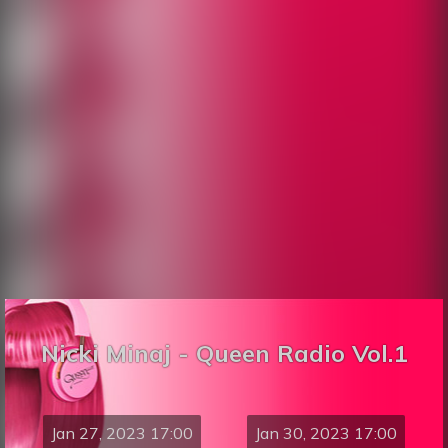
Nicki Minaj - Queen Radio Vol.1
Jan 27, 2023 17:00
Jan 30, 2023 17:00