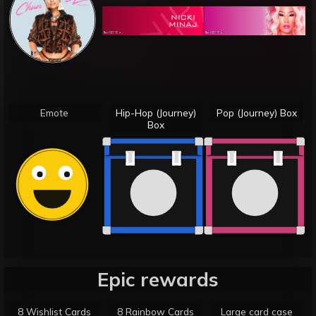
Emote
Hip-Hop (Journey)
Pop (Journey) Box
Box
Epic rewards
8 Wishlist Cards
8 Rainbow Cards
Large card case