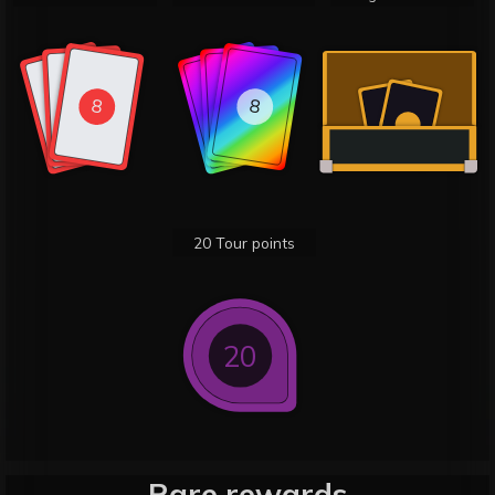
8
8
8
8
8
8
20 Tour points
20
Rare rewards