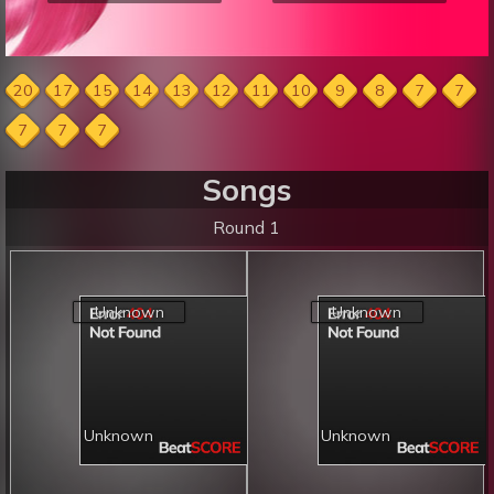
20
17
15
14
13
12
11
10
9
8
7
7
7
7
7
Songs
Round 1