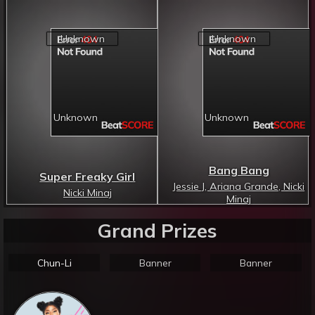
Bang Bang
Super Freaky Girl
Jessie J, Ariana Grande, Nicki
Nicki Minaj
Minaj
Grand Prizes
Chun-Li
Banner
Banner