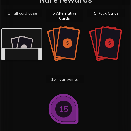
Small card case
5 Alternative
5 Rock Cards
Cards
5
5
5
5
5
5
15 Tour points
15