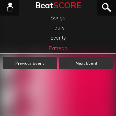
Beat
SCORE
Songs
Tours
Events
Patreon
Previous Event
Next Event