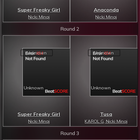
Super Freaky Girl
Anaconda
Nicki Minaj
Nicki Minaj
Round 2
Super Freaky Girl
Tusa
Nicki Minaj
KAROL G, Nicki Minaj
Round 3