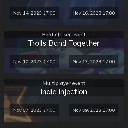
Nov 14, 2023 17:00
Nov 16, 2023 17:00
Beat chaser event
Trolls Band Together
Nov 10, 2023 17:00
Nov 13, 2023 17:00
Multiplayer event
Indie Injection
Nov 07, 2023 17:00
Nov 09, 2023 17:00