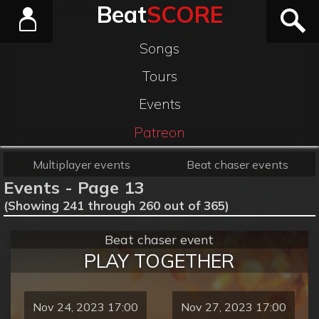
Beat
SCORE
Songs
Tours
Events
Patreon
Multiplayer events
Beat chaser events
Events - Page 13
(Showing 241 through 260 out of 365)
Beat chaser event
PLAY TOGETHER
Nov 24, 2023 17:00
Nov 27, 2023 17:00