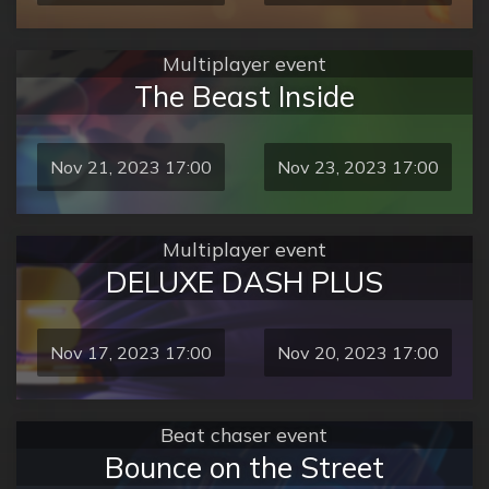
Multiplayer event
The Beast Inside
Nov 21, 2023 17:00
Nov 23, 2023 17:00
Multiplayer event
DELUXE DASH PLUS
Nov 17, 2023 17:00
Nov 20, 2023 17:00
Beat chaser event
Bounce on the Street