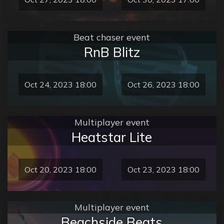
Beat chaser event
RnB Blitz
Oct 24, 2023 18:00
Oct 26, 2023 18:00
Multiplayer event
Heatstar Lite
Oct 20, 2023 18:00
Oct 23, 2023 18:00
Multiplayer event
Beachside Beats