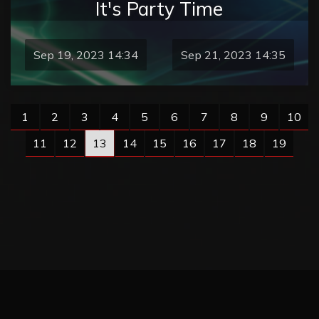
It's Party Time
Sep 19, 2023 14:34
Sep 21, 2023 14:35
1
2
3
4
5
6
7
8
9
10
11
12
13
14
15
16
17
18
19