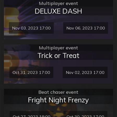
Multiplayer event
DELUXE DASH
Nov 03, 2023 17:00
Nov 06, 2023 17:00
Multiplayer event
Trick or Treat
Oct 31, 2023 17:00
Nov 02, 2023 17:00
Beat chaser event
Fright Night Frenzy
Oct 27, 2023 18:00
Oct 30, 2023 17:00