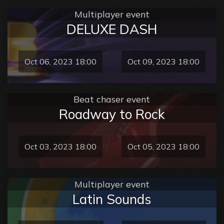
Multiplayer event
DELUXE DASH
Oct 06, 2023 18:00
Oct 09, 2023 18:00
Beat chaser event
Roadway to Rock
Oct 03, 2023 18:00
Oct 05, 2023 18:00
Multiplayer event
Latin Sounds