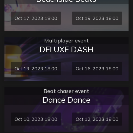
Oct 17, 2023 18:00
Oct 19, 2023 18:00
Multiplayer event
DELUXE DASH
Oct 13, 2023 18:00
Oct 16, 2023 18:00
Beat chaser event
Dance Dance
Oct 10, 2023 18:00
Oct 12, 2023 18:00