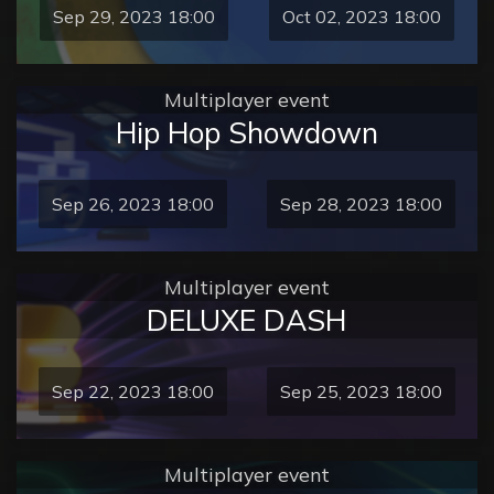
Sep 29, 2023 18:00
Oct 02, 2023 18:00
Multiplayer event
Hip Hop Showdown
Sep 26, 2023 18:00
Sep 28, 2023 18:00
Multiplayer event
DELUXE DASH
Sep 22, 2023 18:00
Sep 25, 2023 18:00
Multiplayer event