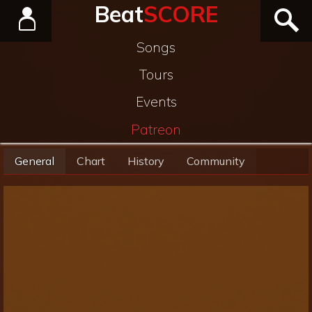
Beat
SCORE
Songs
Tours
Events
Patreon
General
Chart
History
Community