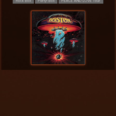
Rock Box
Party! Box
PEACE AND LOVE Tour