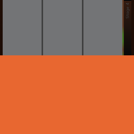
Stage 4