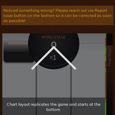
Noticed something wrong? Please reach out via Report
issue button on the bottom so it can be corrected as soon
as possible!
INTRO STAGE
0
Final Stage
1
Chart layout replicates the game and starts at the
bottom.