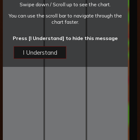
Swipe down / Scroll up to see the chart.
You can use the scroll bar to navigate through the
chart faster.
Press [I Understand] to hide this message
I Understand