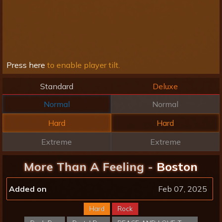
Press here
to enable player tilt.
Standard
Deluxe
Normal
Normal
Hard
Hard
Extreme
Extreme
More Than A Feeling -
Boston
Added on
Feb 07, 2025
Hard
Rock