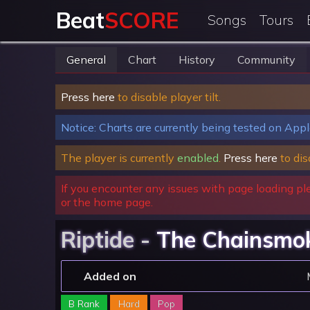
Beat
SCORE
Songs
Tours
General
Chart
History
Community
Press here
to disable player tilt.
Notice: Charts are currently being tested on Appl
The player is currently
enabled
.
Press here
to dis
If you encounter any issues with page loading pl
or the home page.
Riptide -
The Chainsmo
Added on
B Rank
Hard
Pop