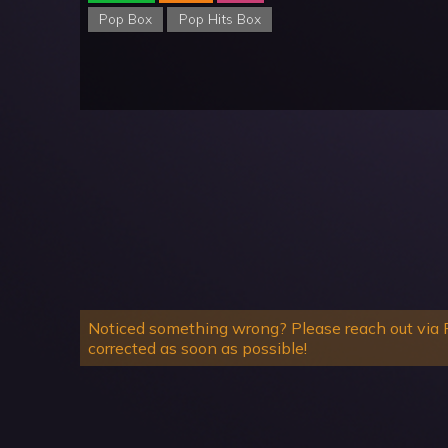
Pop Box
Pop Hits Box
Noticed something wrong? Please reach out via R
corrected as soon as possible!