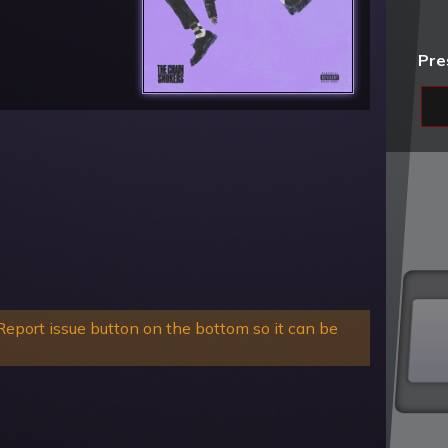
Pre
eport issue button on the bottom so it can be