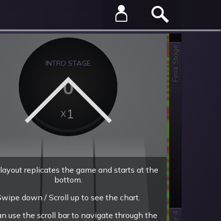
Final Stage
INTRO STAGE
0
1
layout replicates the game and starts at the
bottom.
wipe down / Scroll up to see the chart.
an use the scroll bar to navigate through the