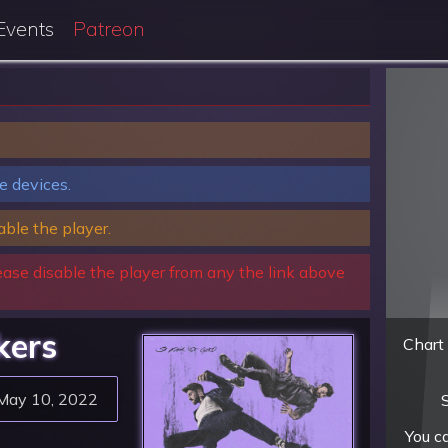
Events
Patreon
e devices.
able the player.
ease disable the player from any the link above
kers
Chart 
May 10, 2022
S
You c