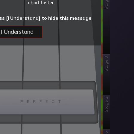
Stage 4
chart faster.
ss [I Understand] to hide this message
I Understand
Stage 3
Stage 2
P E R F E C T