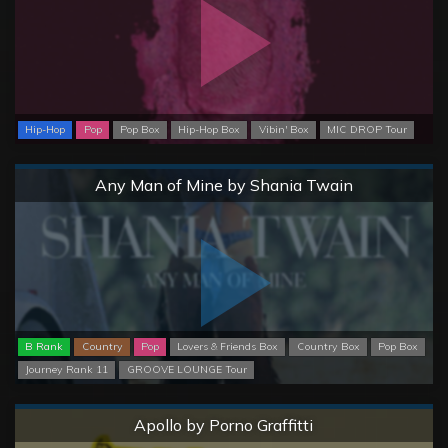
Hip-Hop
Pop
Pop Box
Hip-Hop Box
Vibin' Box
MIC DROP Tour
Normal
Any Man of Mine by Shania Twain
B Rank
Country
Pop
Lovers & Friends Box
Country Box
Pop Box
Journey Rank 11
GROOVE LOUNGE Tour
Normal
Apollo by Porno Graffitti