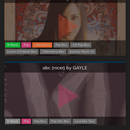
B Rank
Pop
Alternative
Pop Box
Alt Pop Box
Lovers & Friends Box
Alternative Box
Journey Rank 14
Normal
abc (nicer) by GAYLE
D Rank
Pop
Pop Box
Pop Hits Box
Love Mix Tour