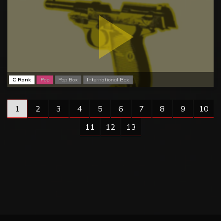
C Rank
Pop
Pop Box
International Box
1
2
3
4
5
6
7
8
9
10
11
12
13