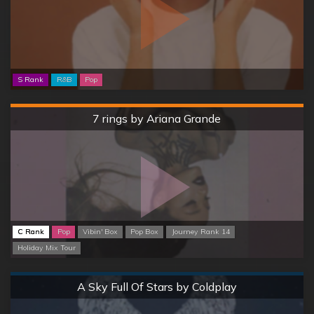
S Rank
R&B
Pop
Hard
7 rings by Ariana Grande
C Rank
Pop
Vibin' Box
Pop Box
Journey Rank 14
Holiday Mix Tour
Normal
A Sky Full Of Stars by Coldplay