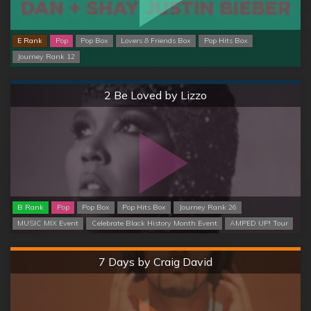
E Rank
Pop
Pop Box
Lovers & Friends Box
Pop Hits Box
Journey Rank 12
Normal
2 Be Loved by Lizzo
B Rank
Pop
Pop Box
Pop Hits Box
Journey Rank 26
MUSIC MIX Event
Celebrate Black History Month Event
AMPED UP! Tour
Hard
7 Days by Craig David