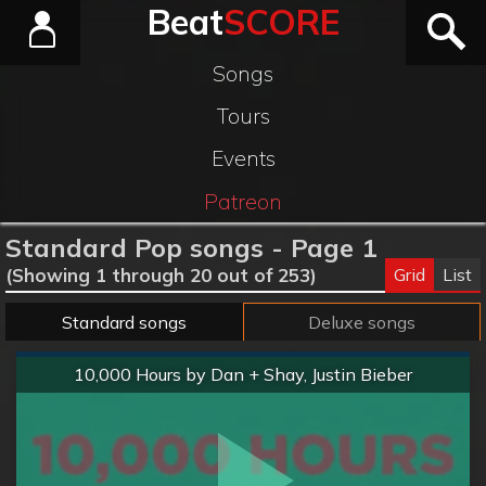
Beat
SCORE
Songs
Tours
Events
Patreon
Standard Pop songs - Page 1
Grid
List
(Showing 1 through 20 out of 253)
Standard songs
Deluxe songs
Normal
10,000 Hours by Dan + Shay, Justin Bieber