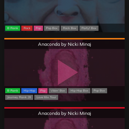
B Rank
Rock
Pop
Pop Box
Rock Box
Party! Box
Hard
Anaconda by Nicki Minaj
B Rank
Hip-Hop
Pop
Vibin' Box
Hip-Hop Box
Pop Box
Journey Rank 28
Love Mix Tour
Extreme
Anaconda by Nicki Minaj