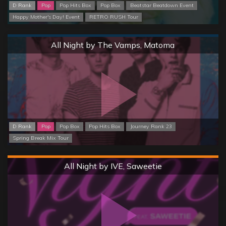
D Rank
Pop
Pop Hits Box
Pop Box
Beatstar Beatdown Event
Happy Mother's Day! Event
RETRO RUSH Tour
Normal
All Night by The Vamps, Matoma
D Rank
Pop
Pop Box
Pop Hits Box
Journey Rank 23
Spring Break Mix Tour
Hard
All Night by IVE, Saweetie