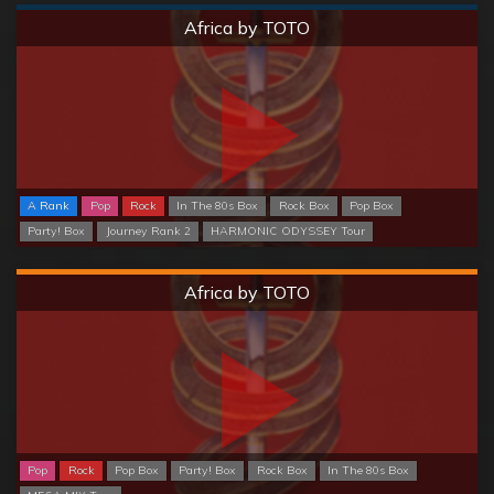
Normal
Africa by TOTO
A Rank
Pop
Rock
In The 80s Box
Rock Box
Pop Box
Party! Box
Journey Rank 2
HARMONIC ODYSSEY Tour
Hard
Africa by TOTO
Pop
Rock
Pop Box
Party! Box
Rock Box
In The 80s Box