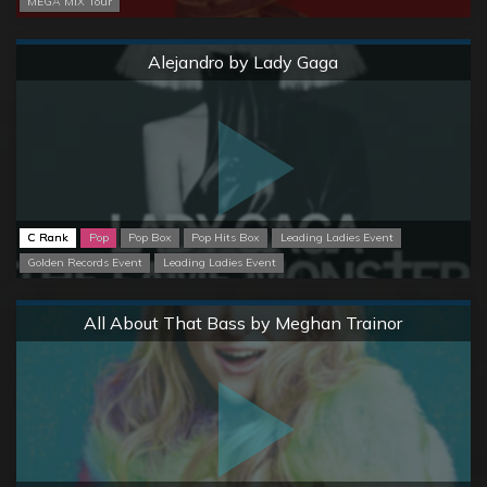
MEGA MIX Tour
Normal
Alejandro by Lady Gaga
C Rank
Pop
Pop Box
Pop Hits Box
Leading Ladies Event
Golden Records Event
Leading Ladies Event
Normal
All About That Bass by Meghan Trainor