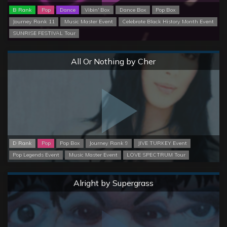
B Rank
Pop
Dance
Vibin' Box
Dance Box
Pop Box
Journey Rank 11
Music Master Event
Celebrate Black History Month Event
SUNRISE FESTIVAL Tour
Normal
All Or Nothing by Cher
D Rank
Pop
Pop Box
Journey Rank 9
JIVE TURKEY Event
Pop Legends Event
Music Master Event
LOVE SPECTRUM Tour
Normal
Alright by Supergrass