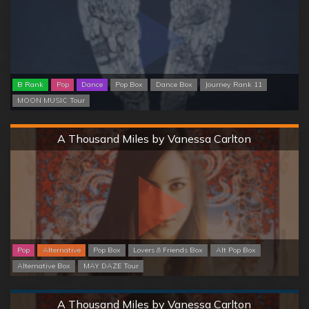
B Rank
Pop
Dance
Pop Box
Dance Box
Journey Rank 11
MOON MUSIC Tour
Hard
A Thousand Miles by Vanessa Carlton
Pop
Alternative
Pop Box
Lovers & Friends Box
Alt Pop Box
Alternative Box
MAY DAZE Tour
Normal
A Thousand Miles by Vanessa Carlton