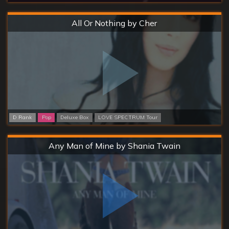
Hard
All Or Nothing by Cher
D Rank
Pop
Deluxe Box
LOVE SPECTRUM Tour
Hard
Any Man of Mine by Shania Twain