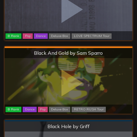
B Rank
Pop
Dance
Deluxe Box
LOVE SPECTRUM Tour
Hard
Black And Gold by Sam Sparro
B Rank
Dance
Pop
Deluxe Box
RETRO RUSH Tour
Normal
Black Hole by Griff