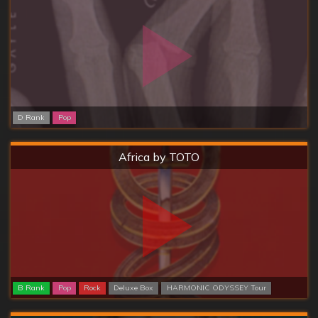
D Rank
Pop
Hard
Africa by TOTO
B Rank
Pop
Rock
Deluxe Box
HARMONIC ODYSSEY Tour