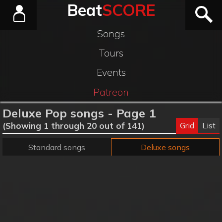
Beat
SCORE
Songs
Tours
Events
Patreon
Deluxe Pop songs - Page 1
Grid
List
(Showing 1 through 20 out of 141)
Standard songs
Deluxe songs