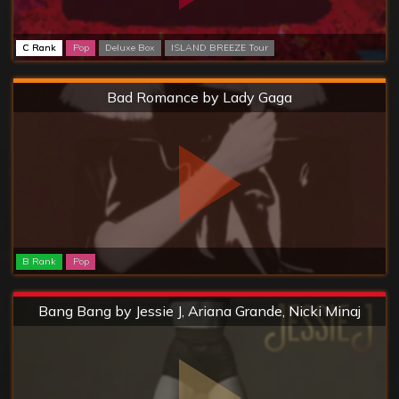
C Rank
Pop
Deluxe Box
ISLAND BREEZE Tour
Hard
Bad Romance by Lady Gaga
B Rank
Pop
Extreme
Bang Bang by Jessie J, Ariana Grande, Nicki Minaj