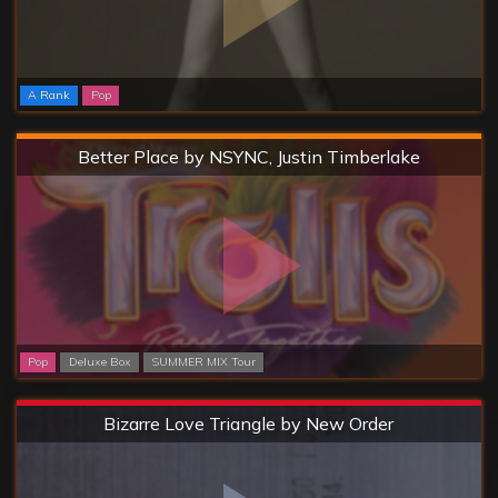
A Rank
Pop
Hard
Better Place by NSYNC, Justin Timberlake
Pop
Deluxe Box
SUMMER MIX Tour
Extreme
Bizarre Love Triangle by New Order