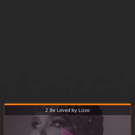
Hard
2 Be Loved by Lizzo