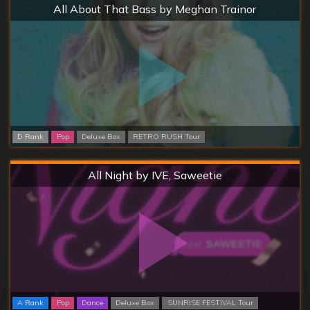
Hard
All About That Bass by Meghan Trainor
D Rank
Pop
Deluxe Box
RETRO RUSH Tour
Hard
All Night by IVE, Saweetie
A Rank
Pop
Dance
Deluxe Box
SUNRISE FESTIVAL Tour