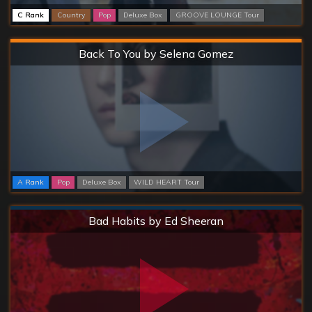
C Rank
Country
Pop
Deluxe Box
GROOVE LOUNGE Tour
Hard
Back To You by Selena Gomez
A Rank
Pop
Deluxe Box
WILD HEART Tour
Normal
Bad Habits by Ed Sheeran