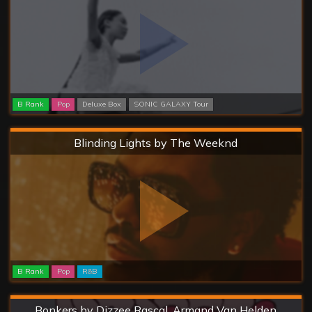
B Rank
Pop
Deluxe Box
SONIC GALAXY Tour
Hard
Blinding Lights by The Weeknd
B Rank
Pop
R&B
Hard
Bonkers by Dizzee Rascal, Armand Van Helden