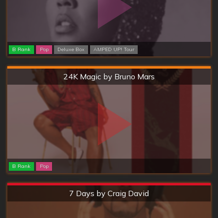
B Rank
Pop
Deluxe Box
AMPED UP! Tour
Hard
24K Magic by Bruno Mars
B Rank
Pop
Extreme
7 Days by Craig David