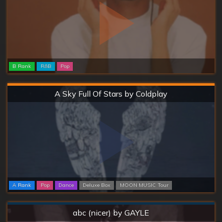
B Rank
R&B
Pop
Hard
A Sky Full Of Stars by Coldplay
A Rank
Pop
Dance
Deluxe Box
MOON MUSIC Tour
Normal
abc (nicer) by GAYLE