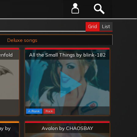
Grid
List
Deluxe songs
Extreme
enfold
All the Small Things by blink-182
A Rank
Rock
Extreme
ay by
Avalon by CHAOSBAY