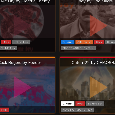
 Me Dry by Electric Enemy
boy by The Killers
Rock
Deluxe Box
A Rank
Alternative
Rock
Delux
 SHINE Tour
FROST AND FURY Tour
Hard
Extreme
uck Rogers by Feeder
Catch-22 by CHAOSB
C Rank
Rock
Deluxe Box
Rock
NEW HORIZONS Tour