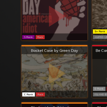
S+ Rank
S Rank
Rock
AMPED UP
Hard
Basket Case by Green Day
Be Car
D Rank
C Rank
Rock
ISLAND B
Hard