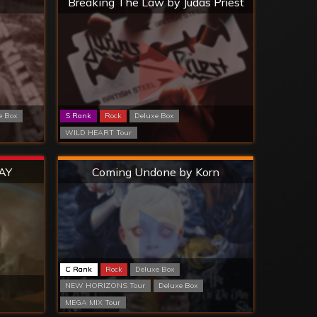
Breaking The Law by Judas Priest
e Box
S Rank
Rock
Deluxe Box
WILD HEART Tour
Hard
AY
Coming Undone by Korn
C Rank
Rock
Deluxe Box
NEW HORIZONS Tour
Deluxe Box
MEGA MIX Tour