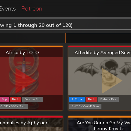
Events
Patreon
wing 1 through 20 out of 120)
Hard
Extreme
Africa by TOTO
Afterlife by Avenged Sev
Pop
Rock
Deluxe Box
A Rank
Rock
Deluxe Box
C ODYSSEY Tour
SHOCKWAVE Tour
Extreme
Hard
nomalies by Aphyxion
Are You Gonna Go My W
Lenny Kravitz