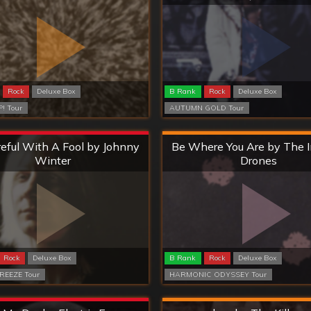
Rock
Deluxe Box
B Rank
Rock
Deluxe Box
! Tour
AUTUMN GOLD Tour
Extreme
Hard
eful With A Fool by Johnny
Be Where You Are by The 
Winter
Drones
Rock
Deluxe Box
B Rank
Rock
Deluxe Box
REEZE Tour
HARMONIC ODYSSEY Tour
Extreme
Hard