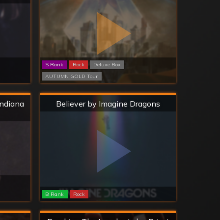
S Rank
Rock
Deluxe Box
AUTUMN GOLD Tour
Hard
Indiana
Believer by Imagine Dragons
B Rank
Rock
Hard