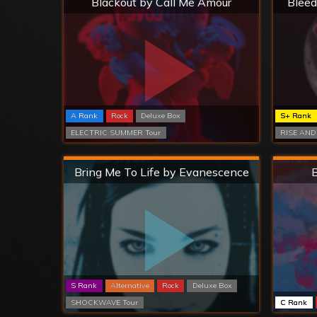
Blackout by Call Me Amour
Bleed
A Rank
Rock
Deluxe Box
S+ Rank
ELECTRIC SUMMER Tour
RISE AND
Hard
Bring Me To Life by Evanescence
B
S Rank
Alternative
Rock
Deluxe Box
SHOCKWAVE Tour
C Rank