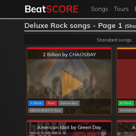
Beat
SCORE
Songs
Tours
Deluxe Rock songs - Page 1
(Sho
Standard songs
Extreme
2 Billion by CHAOSBAY
A Rank
Rock
Deluxe Box
B Rank
NEON NIGHTS Tour
HARMONI
Extreme
American Idiot by Green Day
A