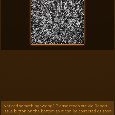
Noticed something wrong? Please reach out via Report
issue button on the bottom so it can be corrected as soon