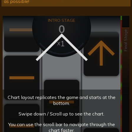
as possible!
INTRO STAGE
0
Final Stage
1
Chart layout replicates the game and starts at the
bottom.
Swipe down / Scroll up to see the chart.
You can use the scroll bar to navigate through the
chart faster.