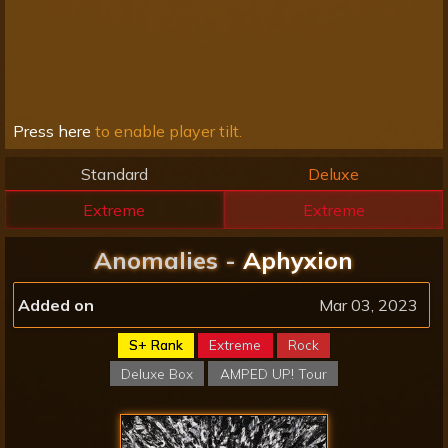
Press here
to enable player tilt.
Standard
Deluxe
Extreme
Extreme
Anomalies -
Aphyxion
Added on
Mar 03, 2023
S+ Rank
Extreme
Rock
Deluxe Box
AMPED UP! Tour