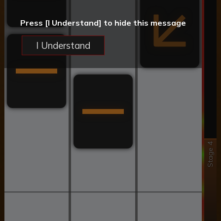
Press [I Understand] to hide this message
I Understand
Stage 4