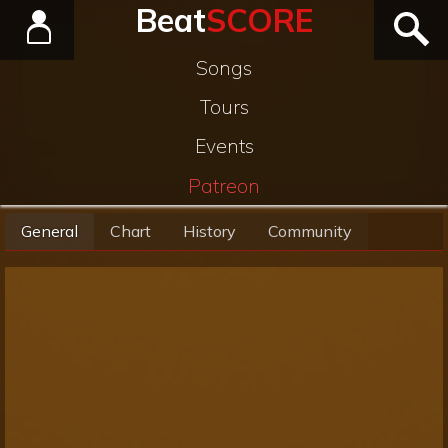
Beat
SCORE
Songs
Tours
Events
Patreon
General
Chart
History
Community