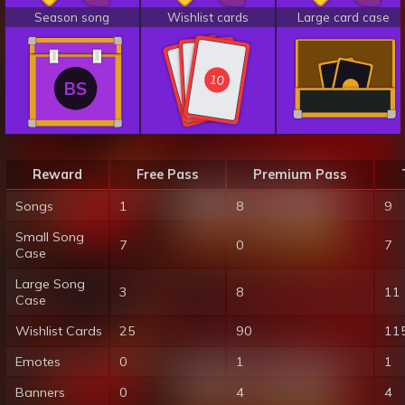
Season song
Wishlist cards
Large card case
10
10
10
BS
Reward
Free Pass
Premium Pass
Songs
1
8
9
Small Song
7
0
7
Case
Large Song
3
8
11
Case
Wishlist Cards
25
90
11
Emotes
0
1
1
Banners
0
4
4