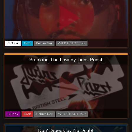
C Rank
R&B
Deluxe Box
WILD HEART Tour
Hard
Breaking The Law by Judas Priest
S Rank
Rock
Deluxe Box
WILD HEART Tour
Normal
Don't Speak by No Doubt