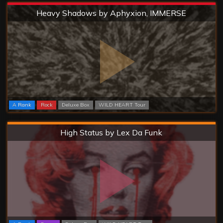
Extreme
Heavy Shadows by Aphyxion, IMMERSE
A Rank
Rock
Deluxe Box
WILD HEART Tour
Hard
High Status by Lex Da Funk