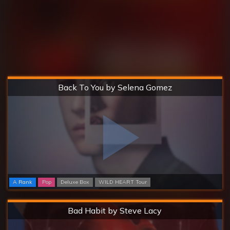
Hard
Back To You by Selena Gomez
A Rank
Pop
Deluxe Box
WILD HEART Tour
Hard
Bad Habit by Steve Lacy