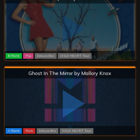
B Rank
Pop
Deluxe Box
WILD HEART Tour
Hard
Ghost In The Mirror by Mallory Knox
A Rank
Rock
Deluxe Box
WILD HEART Tour