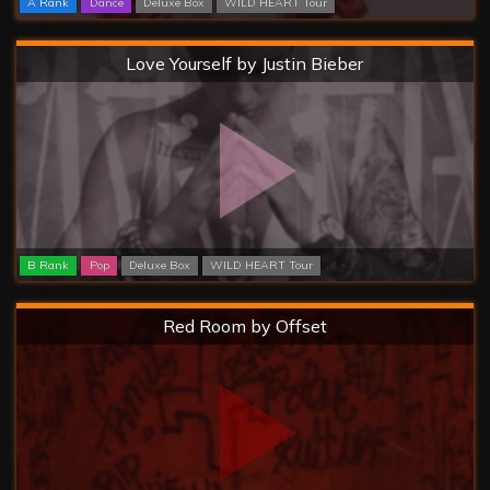
A Rank
Dance
Deluxe Box
WILD HEART Tour
Hard
Love Yourself by Justin Bieber
B Rank
Pop
Deluxe Box
WILD HEART Tour
Hard
Red Room by Offset