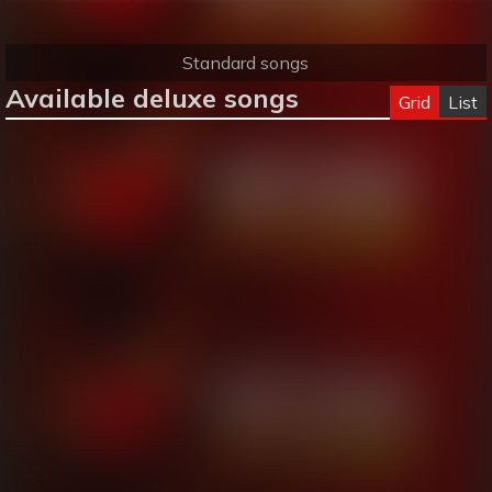
Standard songs
Available deluxe songs
Grid
List