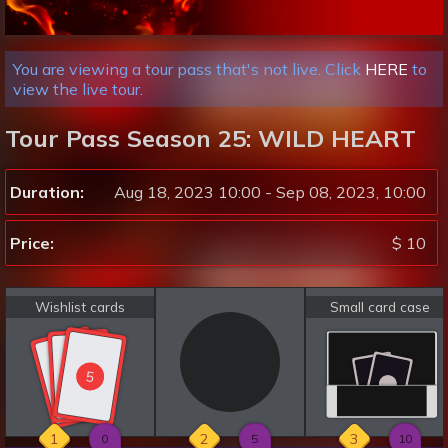
You are viewing a tour pass that's not live. Click
HERE
to
view the live tour.
Tour Pass Season 25: WILD HEART
Duration:
Aug 18, 2023 10:00 - Sep 08, 2023, 10:00
Price:
$ 10
Wishlist cards
Small card case
5
5
5
1
2
3
0
5
10