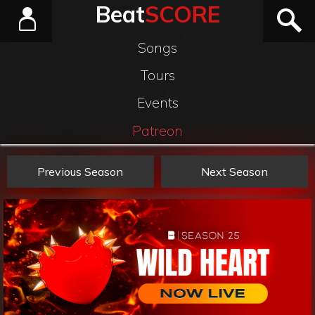
Beat
SCORE
Songs
Tours
Events
Patreon
Previous Season
Next Season