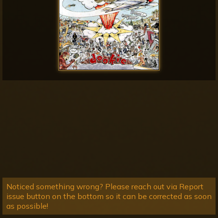
Noticed something wrong? Please reach out via Report
issue button on the bottom so it can be corrected as soon
as possible!