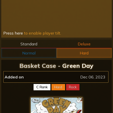
Press here
to enable player tilt.
Standard
Deluxe
Normal
Hard
Basket Case -
Green Day
Added on
Dec 06, 2023
C Rank
Hard
Rock