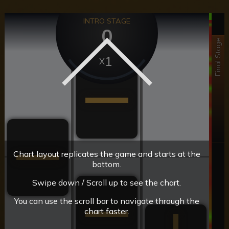
INTRO STAGE
0
Final Stage
1
Chart layout replicates the game and starts at the
bottom.
Swipe down / Scroll up to see the chart.
You can use the scroll bar to navigate through the
chart faster.