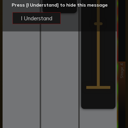
Press [I Understand] to hide this message
I Understand
Stage 4