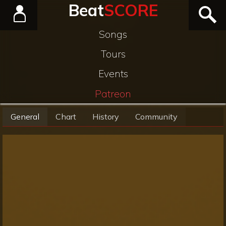
Beat
SCORE
Songs
Tours
Events
Patreon
General
Chart
History
Community