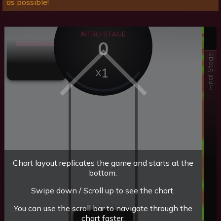
as possible!
INTRO STAGE
0
Final Stage
1
Chart layout replicates the game and starts at the
bottom.
Swipe down / Scroll up to see the chart.
You can use the scroll bar to navigate through the
chart faster.