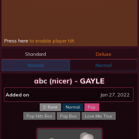
Press here
to enable player tilt.
Standard
Deluxe
Normal
Normal
abc (nicer) -
GAYLE
Added on
Jan 27, 2022
D Rank
Normal
Pop
Pop Hits Box
Pop Box
Love Mix Tour