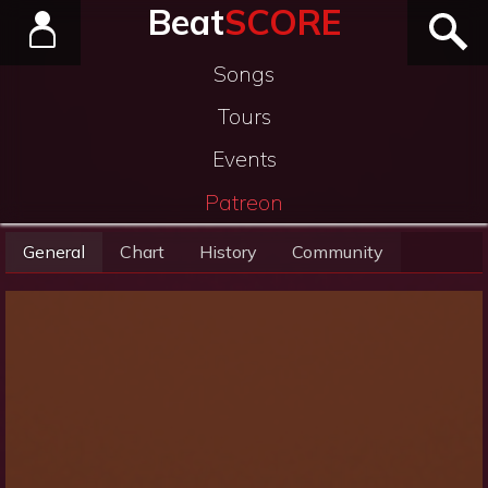
Beat
SCORE
Songs
Tours
Events
Patreon
General
Chart
History
Community