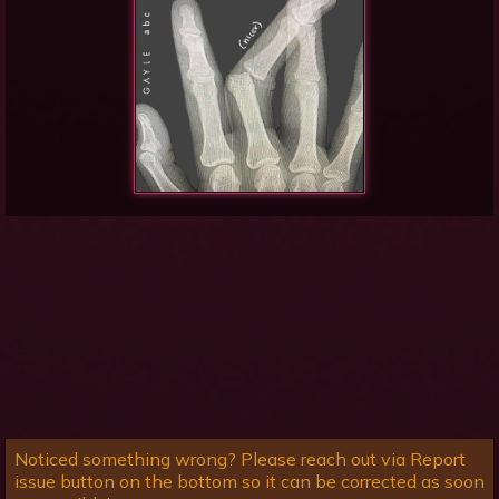
Noticed something wrong? Please reach out via Report
issue button on the bottom so it can be corrected as soon