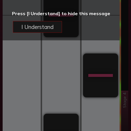
Press [I Understand] to hide this message
I Understand
Stage 4