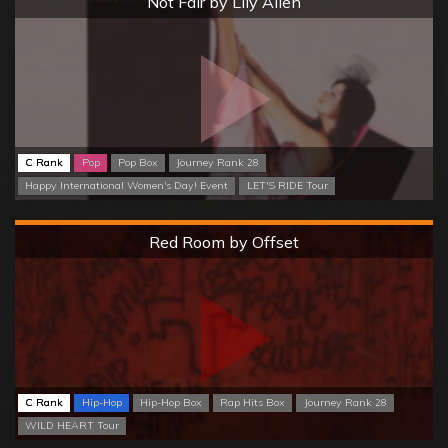
Not Fair by Lily Allen
C Rank
Pop
Pop Box
Journey Rank 28
Happy International Women's Day! Event
LET'S RIDE Tour
Hard
Red Room by Offset
C Rank
Hip-Hop
Hip-Hop Box
Rap Hits Box
Journey Rank 28
WILD HEART Tour