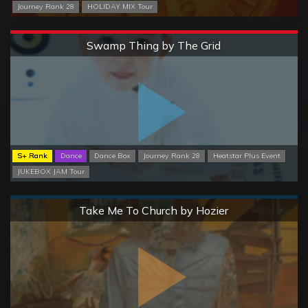
Journey Rank 28
HOLIDAY MIX Tour
Extreme
Swamp Thing by The Grid
S+ Rank
Dance
Dance Box
Journey Rank 28
Heatstar Plus Event
JUKEBOX JAM Tour
Normal
Take Me To Church by Hozier