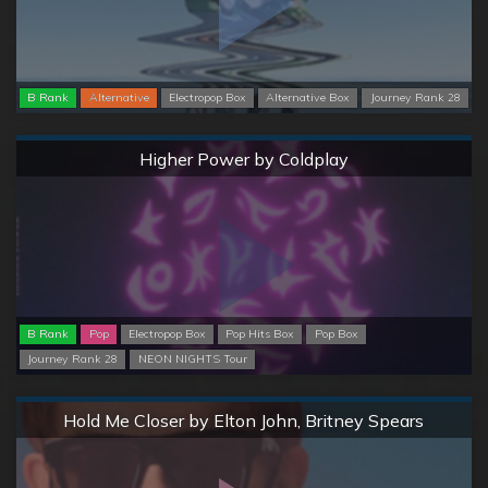
B Rank
Alternative
Electropop Box
Alternative Box
Journey Rank 28
Normal
Higher Power by Coldplay
B Rank
Pop
Electropop Box
Pop Hits Box
Pop Box
Journey Rank 28
NEON NIGHTS Tour
Normal
Hold Me Closer by Elton John, Britney Spears