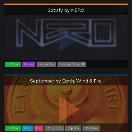
Hard
Satisfy by NERO
B Rank
Dance
Dance Box
Journey Rank 28
Normal
September by Earth, Wind & Fire
B Rank
R&B
Pop
Party! Box
Pop Box
R&B Box