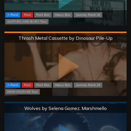
A Rank
Rock
Rock Box
Heavy Box
Journey Rank 28
GUITARS AND BARS Tour
Hard
Thrash Metal Cassette by Dinosaur Pile-Up
A Rank
Rock
Rock Box
Heavy Box
Journey Rank 28
HIGH VOLTAGE Tour
Normal
Wolves by Selena Gomez, Marshmello