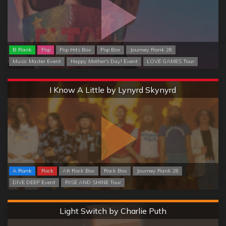
B Rank
Pop
Pop Hits Box
Pop Box
Journey Rank 28
Music Master Event
Happy Mother's Day! Event
LOVE GAMES Tour
Extreme
I Know A Little by Lynyrd Skynyrd
A Rank
Rock
Alt Rock Box
Rock Box
Journey Rank 28
DIVE DEEP Event
RISE AND SHINE Tour
Hard
Light Switch by Charlie Puth