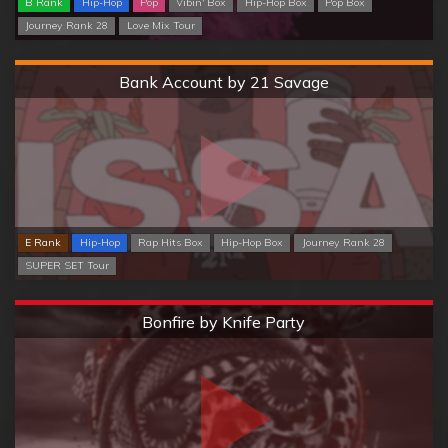
B Rank
Hip-Hop
Pop
Vibin' Box
Hip-Hop Box
Pop Box
Journey Rank 28
Love Mix Tour
Hard
Bank Account by 21 Savage
E Rank
Hip-Hop
Rap Hits Box
Hip-Hop Box
Journey Rank 28
SUPER SET Tour
Extreme
Bonfire by Knife Party