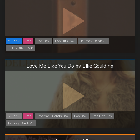
A Rank
Pop
Pop Box
Pop Hits Box
Journey Rank 28
LET'S RIDE Tour
Normal
Love Me Like You Do by Ellie Goulding
D Rank
Pop
Lovers & Friends Box
Pop Box
Pop Hits Box
Journey Rank 28
Hard