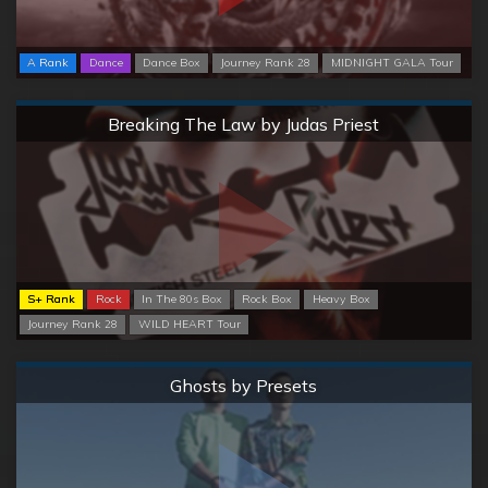
A Rank
Dance
Dance Box
Journey Rank 28
MIDNIGHT GALA Tour
Normal
Breaking The Law by Judas Priest
S+ Rank
Rock
In The 80s Box
Rock Box
Heavy Box
Journey Rank 28
WILD HEART Tour
Normal
Ghosts by Presets