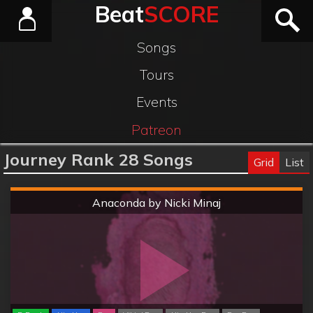
Beat
SCORE
Songs
Tours
Events
Patreon
Journey Rank 28 Songs
Grid
List
Hard
Anaconda by Nicki Minaj