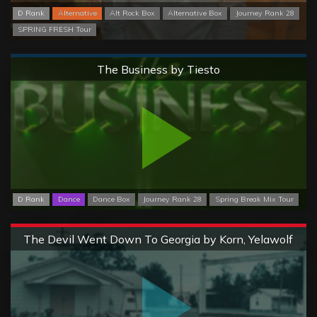
D Rank
Alternative
Alt Rock Box
Alternative Box
Journey Rank 28
SPRING FRESH Tour
Normal
The Business by Tiesto
D Rank
Dance
Dance Box
Journey Rank 28
Spring Break Mix Tour
Extreme
The Devil Went Down To Georgia by Korn, Yelawolf