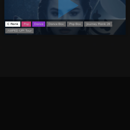
C Rank
Pop
Dance
Dance Box
Pop Box
Journey Rank 28
AMPED UP! Tour
BeatSCORE (2024)
Patreon
Twitter
Report issue