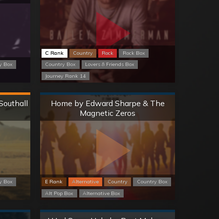
C Rank
Country
Rock
Rock Box
y Box
Country Box
Lovers & Friends Box
Journey Rank 14
Normal
Southall
Home by Edward Sharpe & The
Magnetic Zeros
y Box
E Rank
Alternative
Country
Country Box
Alt Pop Box
Alternative Box
Normal