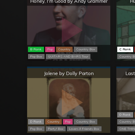
Honey, I'm Good by Andy Grammer
Hu
B Rank
Pop
Country
Country Box
C Rank
Pop Box
GUITARS AND BARS Tour
Country B
Normal
Jolene by Dolly Parton
Last
D Rank
D Rank
Country
Pop
Country Box
Country B
Pop Box
Party! Box
Lovers & Friends Box
ONE THIN