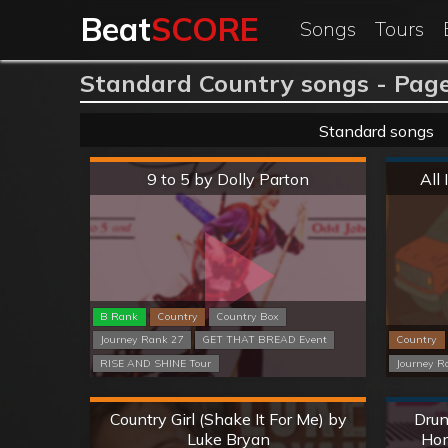
Beat
SCORE
Songs
Tours
Standard Country songs - Page
Standard songs
Hard
9 to 5 by Dolly Parton
All
B Rank
Country
Country Box
Journey Rank 27
GET THAT BREAD Event
Country
RISE AND SHINE Tour
Journey R
Hard
Country Girl (Shake It For Me) by
Drun
Luke Bryan
Hom