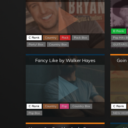
B Rank
C Rank
Country
Rock
Rock Box
Pop Hits 
Party! Box
Country Box
GUITARS 
Normal
Fancy Like by Walker Hayes
Goin
C Rank
Country
Pop
Country Box
C Rank
Pop Box
NEW HOR
Hard