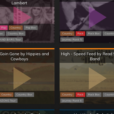
Lambert
Pop
Country
Pop Box
Box
Country Box
Country
Rock
Rock Box
Countr
AND BARS Tour
Journey Rank 5
Hard
Hard
 Goin Gone by Hippies and
High - Speed Feed by Read 
Cowboys
Band
Country
Country Box
Country
Rock
Rock Box
Countr
IZONS Tour
Journey Rank 6
Normal
Normal