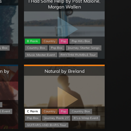
s
I Had Some Help by Post Malone,
Morgan Wallen
B Rank
Country
Pop
Pop Hits Box
y Box
Country Box
Pop Box
Journey Starter Songs
Music Master Event
RHYTHM RUMBLE Tour
Hard
n by
Natural by Breland
x
 Event
C Rank
Country
Pop
Country Box
Pop Box
Journey Rank 27
It's a Wrap Event
GUITARS AND BARS Tour