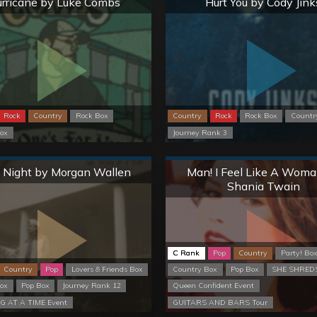
rricane by Luke Combs
Hurt You by Cody Jink
Rock
Country
Rock Box
Country
Rock
Rock Box
Countr
ox
Journey Rank 3
Normal
Normal
 Night by Morgan Wallen
Man! I Feel Like A Woma
Shania Twain
C Rank
Pop
Country
Party! Bo
Country
Pop
Lovers & Friends Box
Country Box
Pop Box
SHE SHREDS
ox
Pop Box
Journey Rank 12
Queen Confident Event
G AT A TIME Event
GUITARS AND BARS Tour