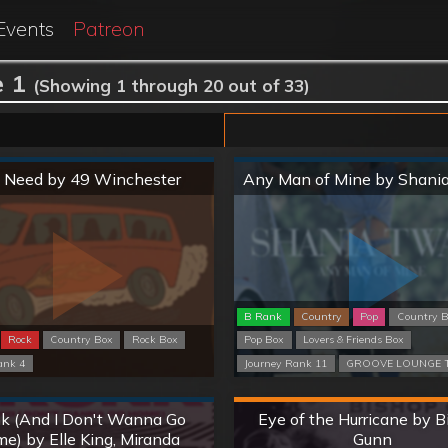
Events
Patreon
 1
(Showing 1 through 20 out of 33)
Normal
Normal
 I Need by 49 Winchester
Any Man of Mine by Shani
B Rank
Country
Pop
Country 
Rock
Country Box
Rock Box
Pop Box
Lovers & Friends Box
ank 4
Journey Rank 11
GROOVE LOUNGE T
Normal
Hard
k (And I Don't Wanna Go
Eye of the Hurricane by 
e) by Elle King, Miranda
Gunn