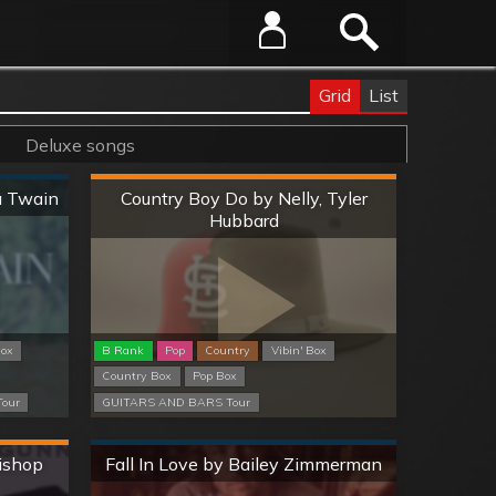
Grid
List
Deluxe songs
Hard
a Twain
Country Boy Do by Nelly, Tyler
Hubbard
Box
B Rank
Pop
Country
Vibin' Box
Country Box
Pop Box
our
GUITARS AND BARS Tour
Normal
Bishop
Fall In Love by Bailey Zimmerman