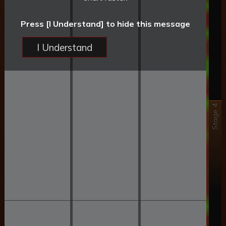
Press [I Understand] to hide this message
I Understand
Stage 4