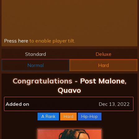
Press here
to enable player tilt.
Standard
Deluxe
Normal
Hard
Congratulations -
Post Malone
,
Quavo
Added on
Dec 13, 2022
A Rank
Hard
Hip-Hop