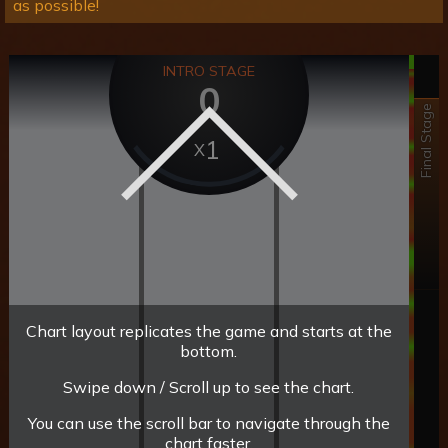
as possible!
INTRO STAGE
0
Final Stage
1
Chart layout replicates the game and starts at the
bottom.
Swipe down / Scroll up to see the chart.
You can use the scroll bar to navigate through the
chart faster.