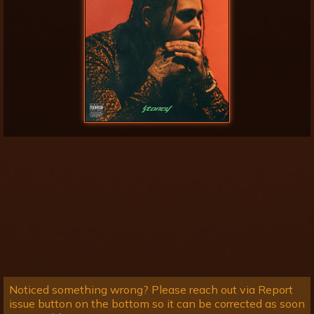
Noticed something wrong? Please reach out via Report
issue button on the bottom so it can be corrected as soon