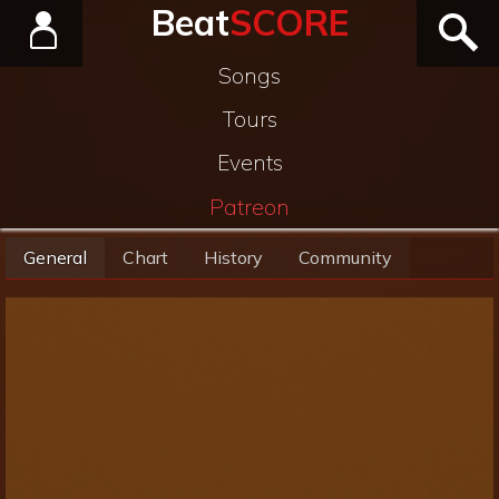
Beat
SCORE
Songs
Tours
Events
Patreon
General
Chart
History
Community