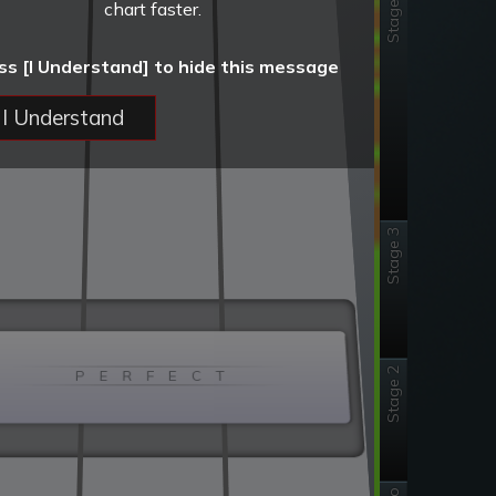
Stage 4
chart faster.
ss [I Understand] to hide this message
I Understand
Stage 3
Stage 2
P E R F E C T