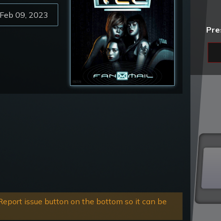
Feb 09, 2023
Pre
eport issue button on the bottom so it can be