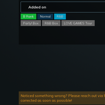
Added on
B Rank
Normal
R&B
Party! Box
R&B Box
LOVE GAMES Tour
Noticed something wrong? Please reach out via R
corrected as soon as possible!