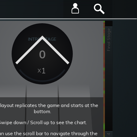
Final Stage
INTRO STAGE
0
1
layout replicates the game and starts at the
bottom.
wipe down / Scroll up to see the chart.
an use the scroll bar to navigate through the