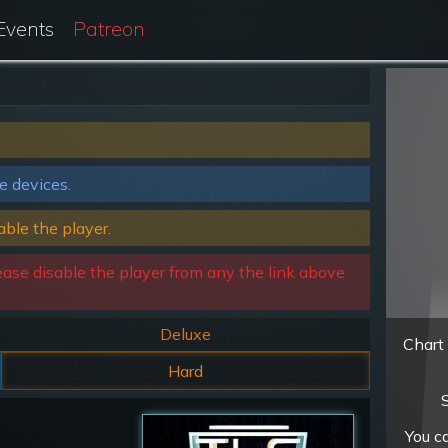
Events
Patreon
e devices.
able the player.
ease disable the player from any the link above
Deluxe
Chart 
Hard
S
You c