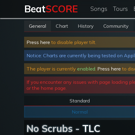
Beat
SCORE
Songs
Tours
General
Chart
History
Community
Press here
to disable player tilt.
Notice: Charts are currently being tested on Appl
The player is currently
enabled
.
Press here
to dis
If you encounter any issues with page loading pl
or the home page.
Standard
Normal
No Scrubs -
TLC