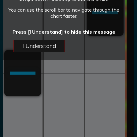
You can use the scroll bar to navigate through the
chart faster.
Press [I Understand] to hide this message
I Understand