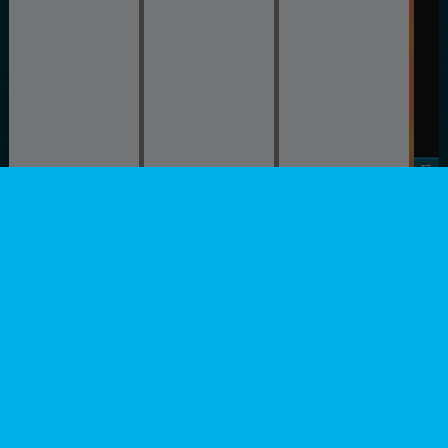
Stage 4