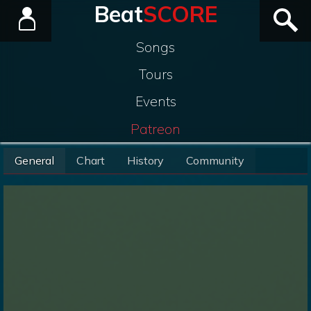
Beat
SCORE
Songs
Tours
Events
Patreon
General
Chart
History
Community