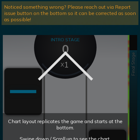
Noticed something wrong? Please reach out via Report
issue button on the bottom so it can be corrected as soon
as possible!
INTRO STAGE
0
Final Stage
1
Chart layout replicates the game and starts at the
bottom.
Swipe down / Scroll up to see the chart.