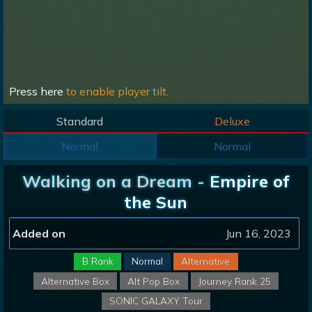
Press here
to enable player tilt.
Standard
Deluxe
Normal
Normal
Walking on a Dream -
Empire of
the Sun
Added on
Jun 16, 2023
B Rank
Normal
Alternative
Alternative Box
Alt Pop Box
Journey Rank 25
SONIC GALAXY Tour