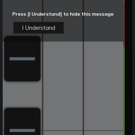
Press [I Understand] to hide this message
I Understand