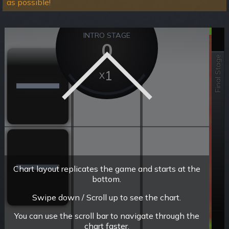
as possible!
INTRO STAGE
0
Final Stage
1
Chart layout replicates the game and starts at the
bottom.
Swipe down / Scroll up to see the chart.
You can use the scroll bar to navigate through the
chart faster.