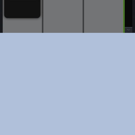
Stage 4