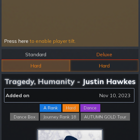
Press here
to enable player tilt.
Standard
Deluxe
Hard
Hard
Tragedy, Humanity -
Justin Hawkes
Added on
Nov 10, 2023
A Rank
Hard
Dance
Dance Box
Journey Rank 18
AUTUMN GOLD Tour