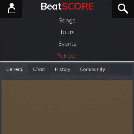
Beat
SCORE
Songs
Tours
Events
Patreon
General
Chart
History
Community