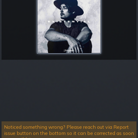
Noticed something wrong? Please reach out via Report
issue button on the bottom so it can be corrected as soon