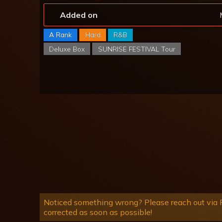
Added on
A Rank
Hard
R&B
Deluxe Box
SUNRISE FESTIVAL Tour
Noticed something wrong? Please reach out via R
corrected as soon as possible!