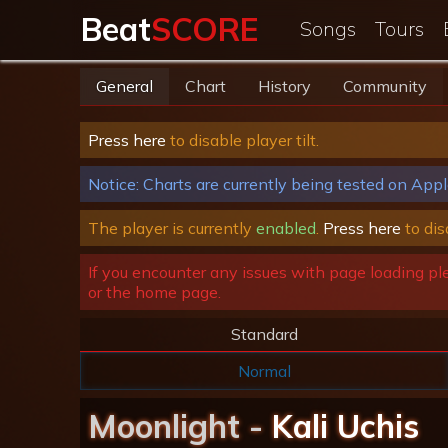
Beat
SCORE
Songs
Tours
General
Chart
History
Community
Press here
to disable player tilt.
Notice: Charts are currently being tested on Appl
The player is currently
enabled
.
Press here
to dis
If you encounter any issues with page loading pl
or the home page.
Standard
Normal
Moonlight -
Kali Uchis