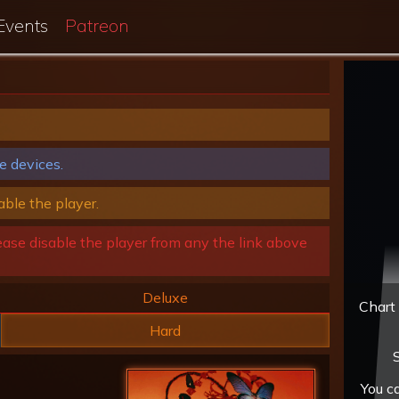
Events
Patreon
e devices.
able the player.
ease disable the player from any the link above
Deluxe
Chart 
Hard
S
You c