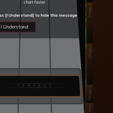
chart faster.
Stage 4
ss [I Understand] to hide this message
I Understand
Stage 3
P E R F E C T
Stage 2
Intro