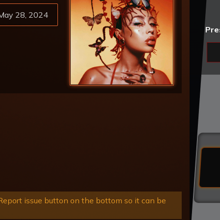
May 28, 2024
Pre
eport issue button on the bottom so it can be