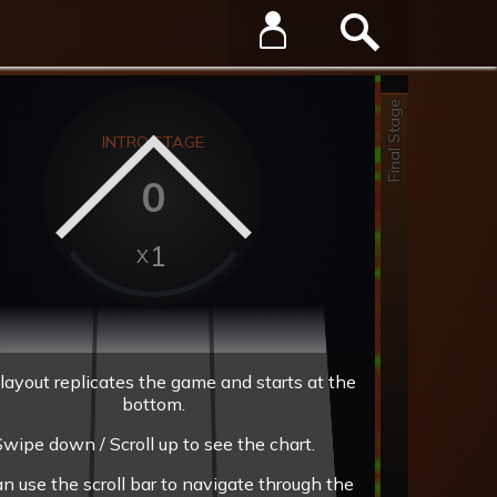
Final Stage
INTRO STAGE
0
1
layout replicates the game and starts at the
bottom.
wipe down / Scroll up to see the chart.
an use the scroll bar to navigate through the