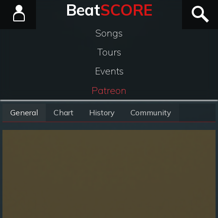
Beat
SCORE
Songs
Tours
Events
Patreon
General
Chart
History
Community