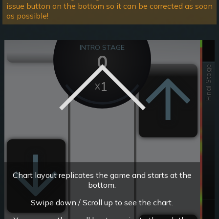
issue button on the bottom so it can be corrected as soon
as possible!
INTRO STAGE
0
Final Stage
1
Chart layout replicates the game and starts at the
bottom.
Swipe down / Scroll up to see the chart.