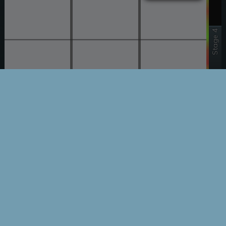
Stage 4