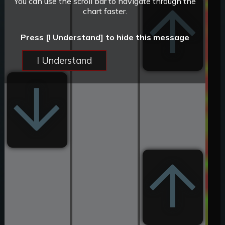
You can use the scroll bar to navigate through the
chart faster.
Press [I Understand] to hide this message
I Understand