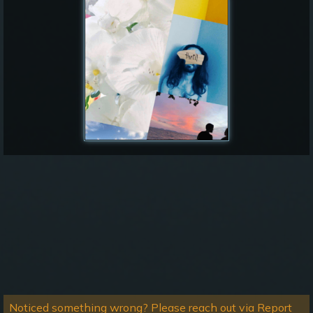
Noticed something wrong? Please reach out via Report