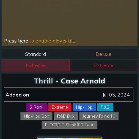
Press here
to enable player tilt.
Standard
Deluxe
Extreme
Extreme
Thrill -
Case Arnold
Added on
Jul 05, 2024
S Rank
Extreme
Hip-Hop
R&B
Hip-Hop Box
R&B Box
Journey Rank 10
ELECTRIC SUMMER Tour