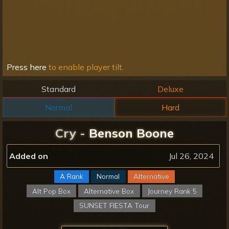
Press here
to enable player tilt.
Standard
Deluxe
Normal
Hard
Cry -
Benson Boone
Added on
Jul 26, 2024
A Rank
Normal
Alternative
Alt Pop Box
Alternative Box
Journey Rank 5
SUNSET FIESTA Tour