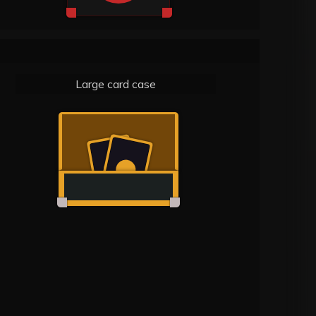
Large card case