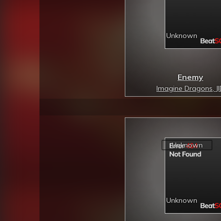
Enemy
Imagine Dragons, J