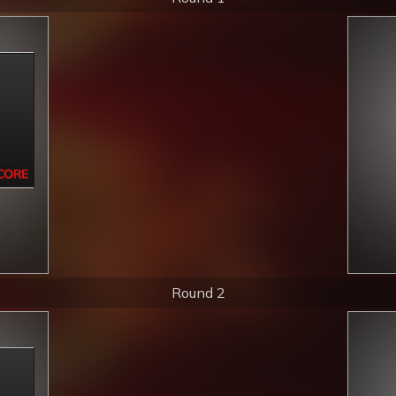
Round 2