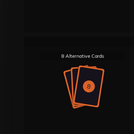
8 Alternative Cards
8
8
8