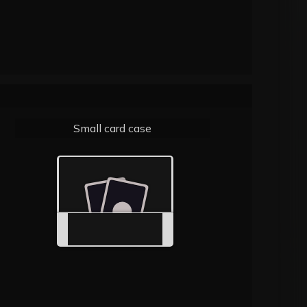
Small card case