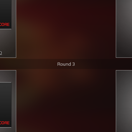
ID
Round 3