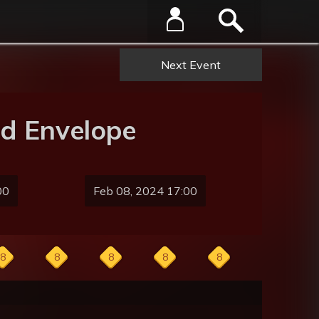
Next Event
d Envelope
00
Feb 08, 2024 17:00
8
8
8
8
8