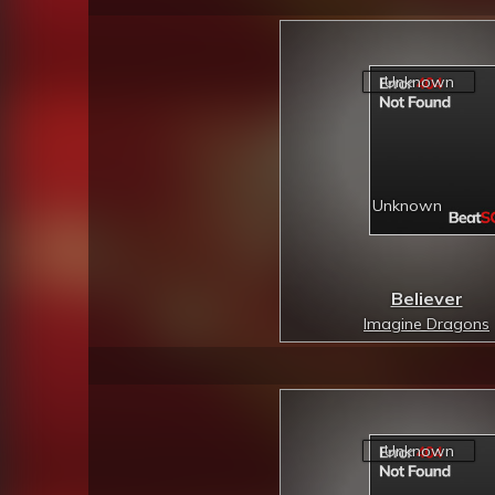
Believer
Imagine Dragons