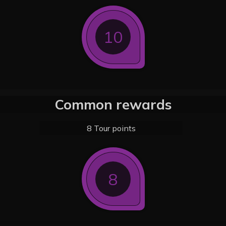
10
Common rewards
8 Tour points
8