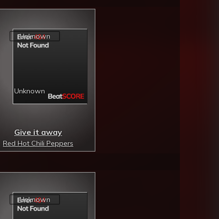
Give it away
Red Hot Chili Peppers