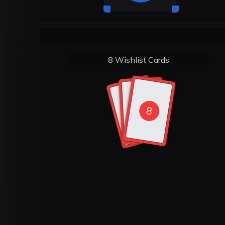
8 Wishlist Cards
8
8
8