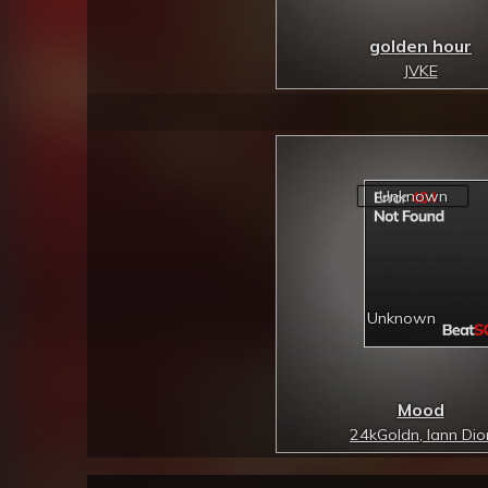
golden hour
JVKE
Mood
24kGoldn, Iann Dio