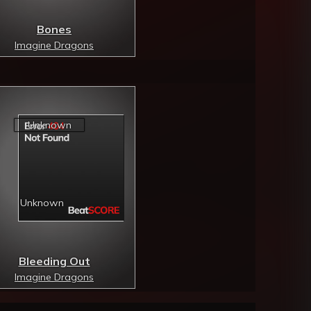
Bones
Imagine Dragons
Bleeding Out
Imagine Dragons