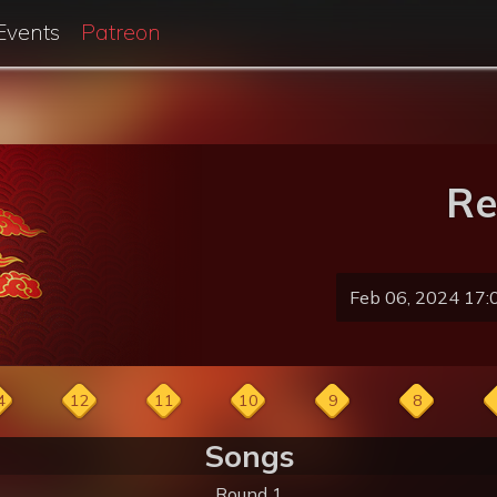
Events
Patreon
Re
Feb 06, 2024 17:
4
12
11
10
9
8
Songs
Round 1