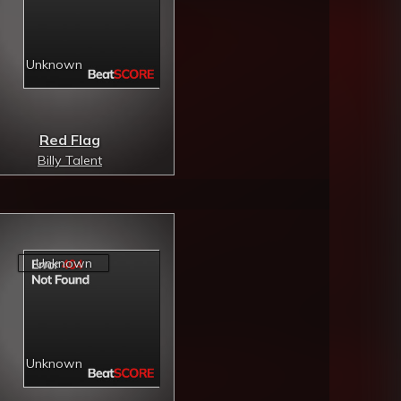
Red Flag
Billy Talent