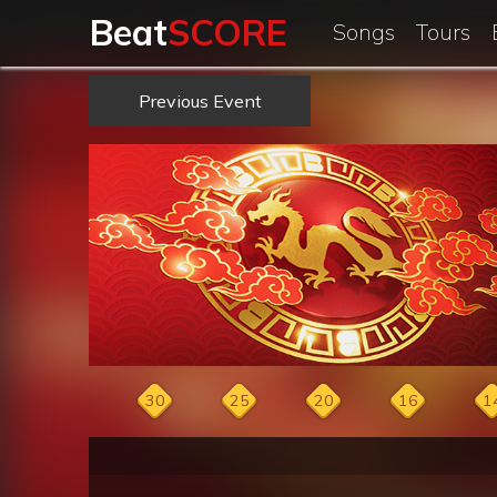
Beat
SCORE
Songs
Tours
Previous Event
30
25
20
16
1