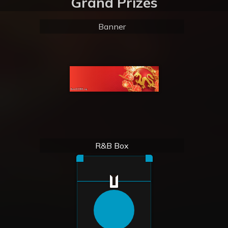
Grand Prizes
Banner
R&B Box