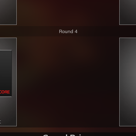
Round 4
r