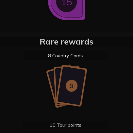
15
Rare rewards
8 Country Cards
8
8
8
10 Tour points