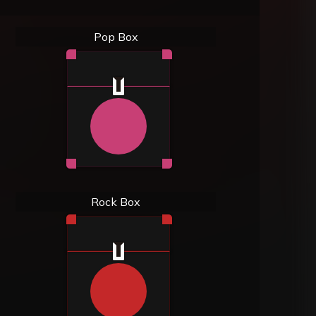
Pop Box
Rock Box