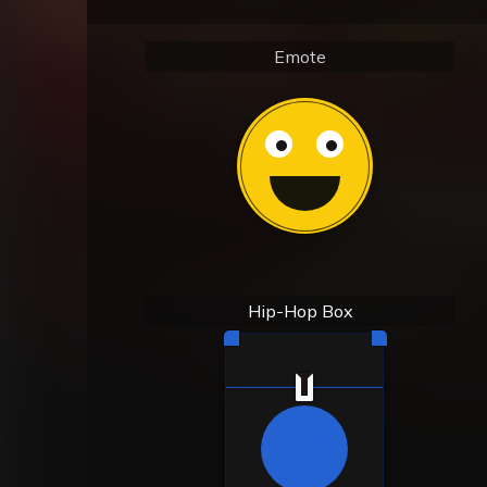
Emote
Hip-Hop Box