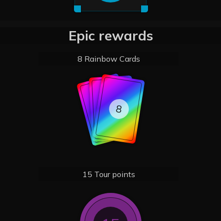
Epic rewards
8 Rainbow Cards
8
8
8
15 Tour points