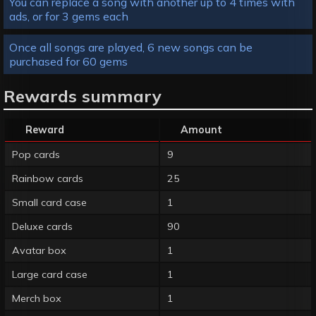
You can replace a song with another up to 4 times with
ads, or for 3 gems each
Once all songs are played, 6 new songs can be
purchased for 60 gems
Rewards summary
Reward
Amount
Pop cards
9
Rainbow cards
25
Small card case
1
Deluxe cards
90
Avatar box
1
Large card case
1
Merch box
1