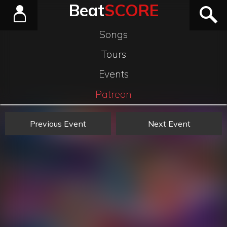
Beat
SCORE
Songs
Tours
Events
Patreon
Previous Event
Next Event