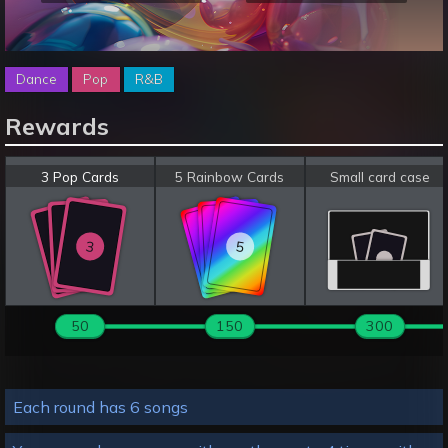
Dance
Pop
R&B
Rewards
3 Pop Cards
5 Rainbow Cards
Small card case
3
5
3
5
3
5
50
150
300
Each round has 6 songs