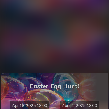
Easter Egg Hunt!
Apr 18, 2025 18:00
Apr 21, 2025 18:00