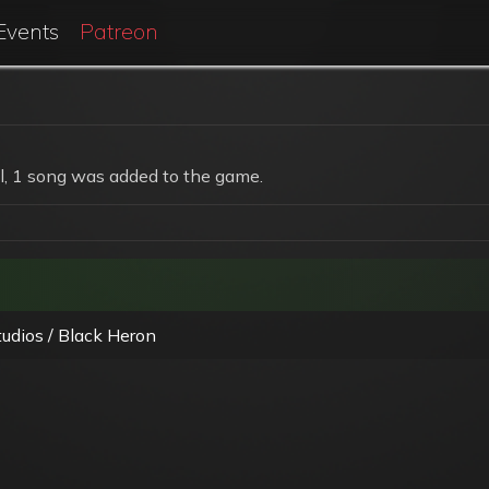
Events
Patreon
, 1 song was added to the game.
udios / Black Heron