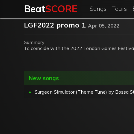
Beat
SCORE
Songs
Tours
LGF2022 promo 1
Apr 05, 2022
Summary
To coincide with the 2022 London Games Festival
New songs
•
Surgeon Simulator (Theme Tune) by Bossa St