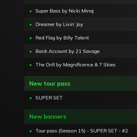
•
Super Bass by Nicki Minaj
•
Dreamer by Livin’ Joy
•
Red Flag by Billy Talent
•
Bank Account by 21 Savage
•
The Drill by Magnificence & 7 Skies
New tour pass
•
SUPER SET
New banners
•
Tour pass (Season 15) - SUPER SET - #2