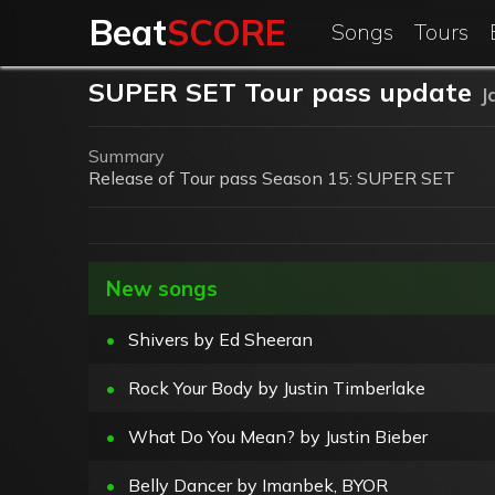
Beat
SCORE
Songs
Tours
SUPER SET Tour pass update
J
Summary
Release of Tour pass Season 15: SUPER SET
New songs
•
Shivers by Ed Sheeran
•
Rock Your Body by Justin Timberlake
•
What Do You Mean? by Justin Bieber
•
Belly Dancer by Imanbek, BYOR