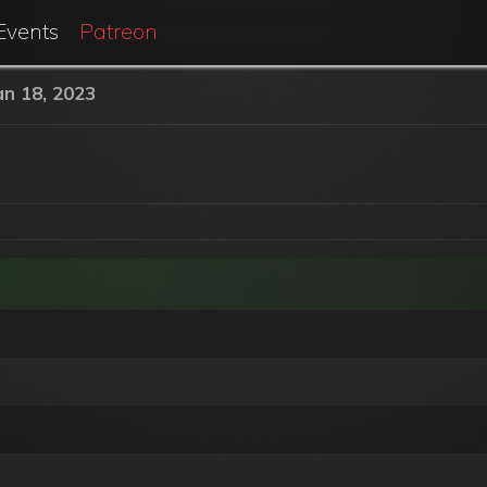
Events
Patreon
an 18, 2023