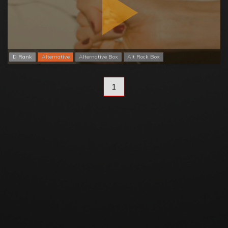
D Rank
Alternative
Alternative Box
Alt Rock Box
1