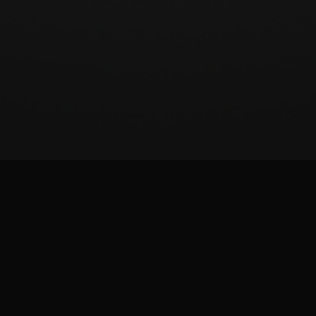
BeatSCORE (2024)
Patreon
Twitter
Report issue
Images and materials are trademarks and copyrights of their respective publisher and
its licensors. All rights reserved. This is a fan-made site and is not affiliated with the
game publisher.