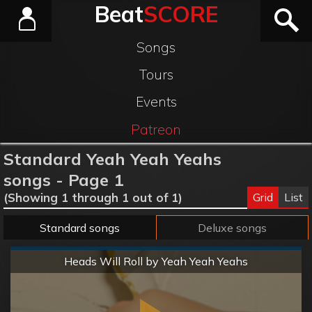
Beat
SCORE
Songs
Tours
Events
Patreon
Standard Yeah Yeah Yeahs
songs - Page 1
Grid
List
(Showing 1 through 1 out of 1)
Standard songs
Deluxe songs
Normal
Heads Will Roll by Yeah Yeah Yeahs