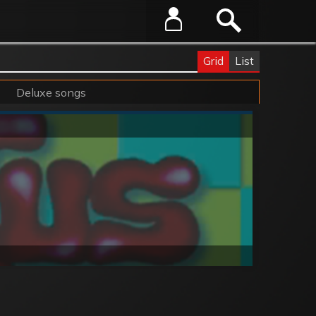
Grid
List
Deluxe songs