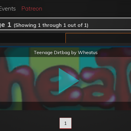
Events
Patreon
e 1
(Showing 1 through 1 out of 1)
Normal
Teenage Dirtbag by Wheatus
1