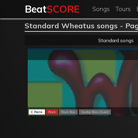
Beat
SCORE
Songs
Tours
Standard Wheatus songs - Pag
Standard songs
C Rank
Rock
Rock Box
Guitar Boss Event