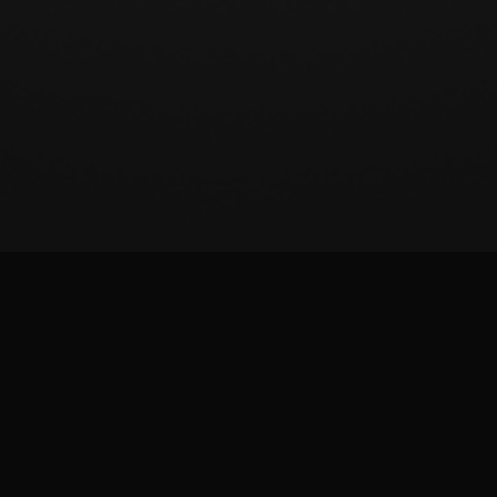
BeatSCORE (2024)
Patreon
Twitter
Report issue
Images and materials are trademarks and copyrights of their respective publisher and
its licensors. All rights reserved. This is a fan-made site and is not affiliated with the
game publisher.