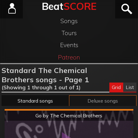
Beat
SCORE
Songs
Tours
Events
Patreon
Standard The Chemical
Brothers songs - Page 1
Grid
List
(Showing 1 through 1 out of 1)
Standard songs
Deluxe songs
Hard
Go by The Chemical Brothers