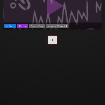
A Rank
Dance
Dance Box
Journey Rank 24
1