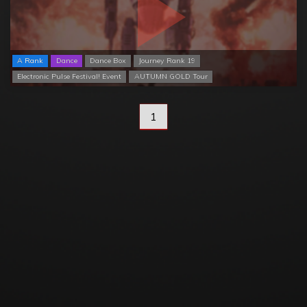
A Rank
Dance
Dance Box
Journey Rank 19
Electronic Pulse Festival! Event
AUTUMN GOLD Tour
1