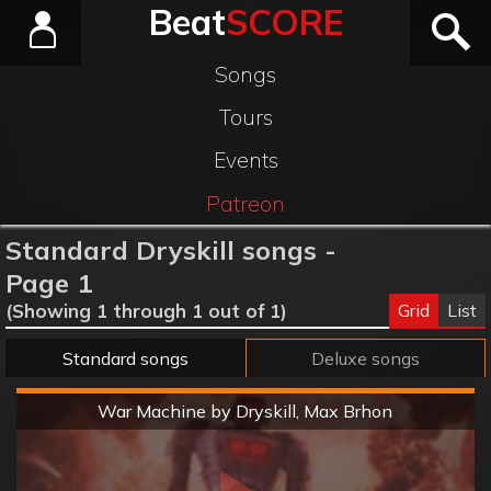
Beat
SCORE
Songs
Tours
Events
Patreon
Standard Dryskill songs -
Page 1
Grid
List
(Showing 1 through 1 out of 1)
Standard songs
Deluxe songs
Hard
War Machine by Dryskill, Max Brhon