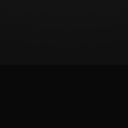
BeatSCORE (2024)
Patreon
Twitter
Report issue
Images and materials are trademarks and copyrights of their respective publisher and
its licensors. All rights reserved. This is a fan-made site and is not affiliated with the
game publisher.