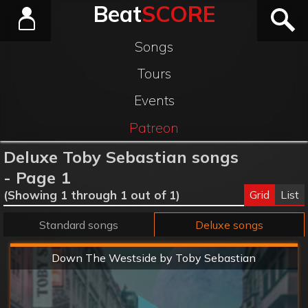
Beat
SCORE
Songs
Tours
Events
Patreon
Deluxe Toby Sebastian songs
- Page 1
Grid
List
(Showing 1 through 1 out of 1)
Standard songs
Deluxe songs
Hard
Down The Westside by Toby Sebastian