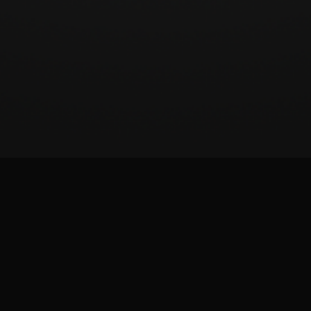
BeatSCORE (2024)
Patreon
Twitter
Report issue
Images and materials are trademarks and copyrights of their respective publisher and
its licensors. All rights reserved. This is a fan-made site and is not affiliated with the
game publisher.