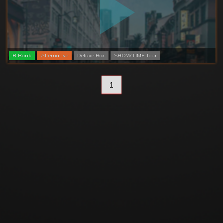
B Rank
Alternative
Deluxe Box
SHOWTIME Tour
1