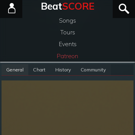
Beat
SCORE
Songs
Tours
Events
Patreon
General
Chart
History
Community