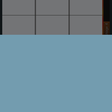
Stage 4