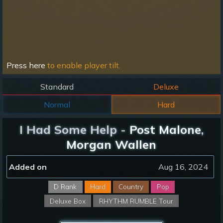
Press here
to enable player tilt.
Standard
Deluxe
Normal
Hard
I Had Some Help -
Post Malone
,
Morgan Wallen
Added on
Aug 16, 2024
D Rank
Hard
Country
Pop
Deluxe Box
RHYTHM RUMBLE Tour