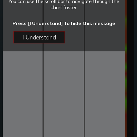
You can use the scroll bar to navigate through the
chart faster.
Press [I Understand] to hide this message
I Understand