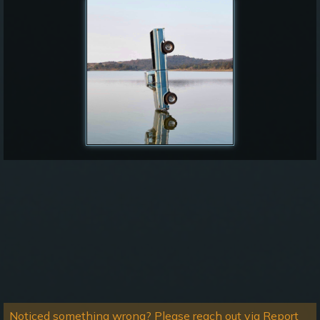
Noticed something wrong? Please reach out via Report