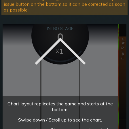
issue button on the bottom so it can be corrected as soon
as possible!
INTRO STAGE
0
Final Stage
1
Chart layout replicates the game and starts at the
bottom.
Swipe down / Scroll up to see the chart.