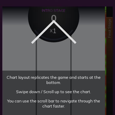
INTRO STAGE
0
Final Stage
1
Chart layout replicates the game and starts at the
bottom.
Swipe down / Scroll up to see the chart.
You can use the scroll bar to navigate through the
chart faster.