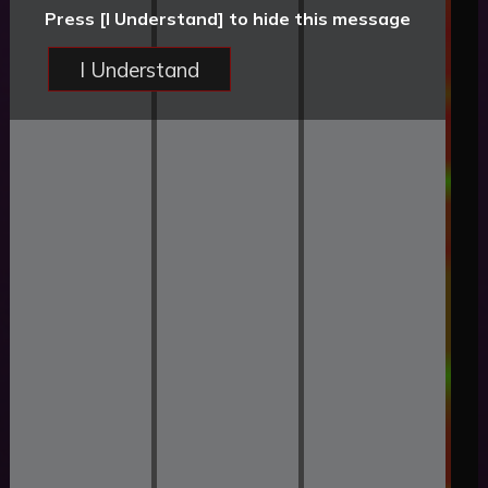
Press [I Understand] to hide this message
I Understand