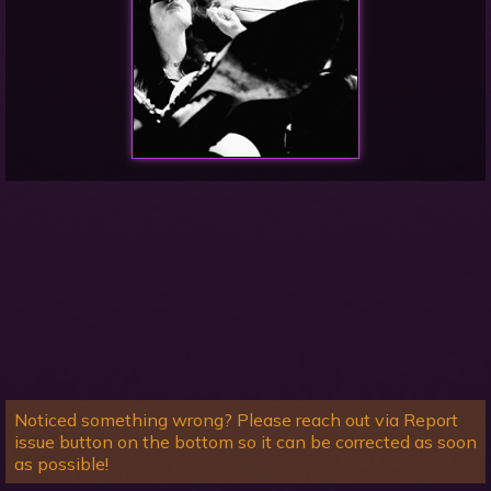
Noticed something wrong? Please reach out via Report
issue button on the bottom so it can be corrected as soon
as possible!