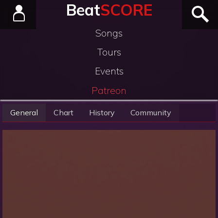
Beat
SCORE
Songs
Tours
Events
Patreon
General
Chart
History
Community