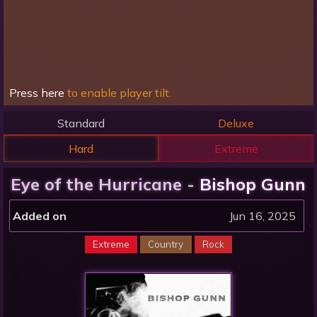
Press here
to enable player tilt.
Standard
Deluxe
Hard
Extreme
Eye of the Hurricane -
Bishop Gunn
Added on
Jun 16, 2025
Extreme
Country
Rock