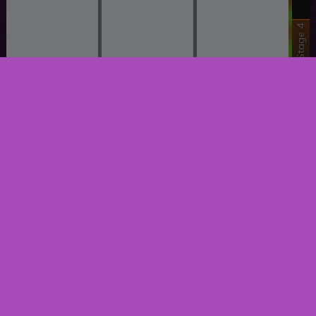
Stage 4