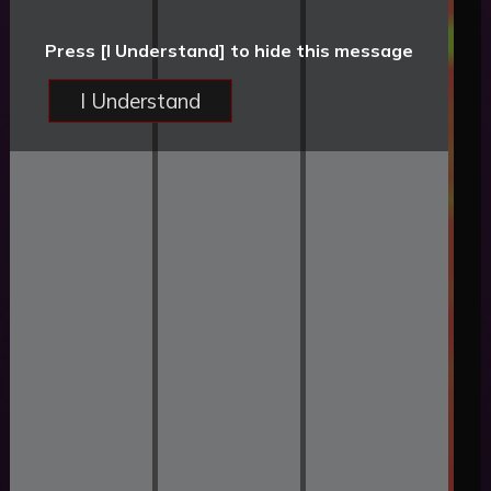
Press [I Understand] to hide this message
I Understand