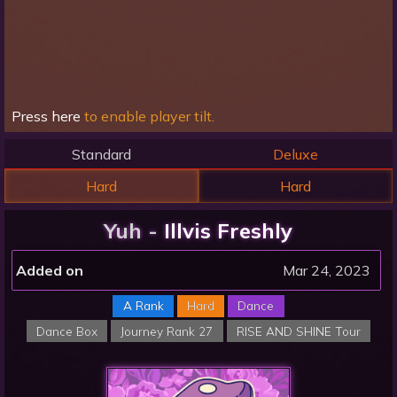
Press here
to enable player tilt.
Standard
Deluxe
Hard
Hard
Yuh -
Illvis Freshly
Added on
Mar 24, 2023
A Rank
Hard
Dance
Dance Box
Journey Rank 27
RISE AND SHINE Tour