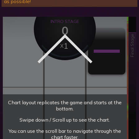
as possible!
INTRO STAGE
0
Final Stage
1
Chart layout replicates the game and starts at the
bottom.
Swipe down / Scroll up to see the chart.
You can use the scroll bar to navigate through the
chart faster.