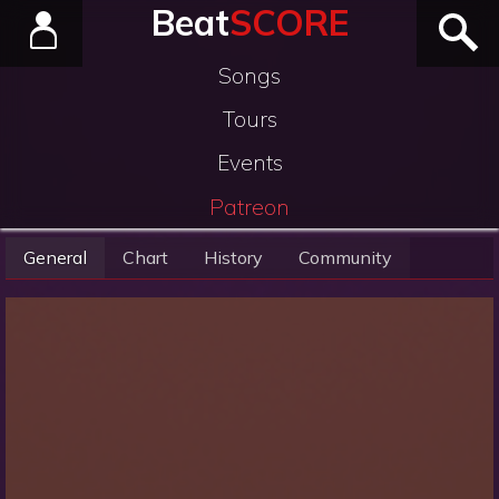
Beat
SCORE
Songs
Tours
Events
Patreon
General
Chart
History
Community