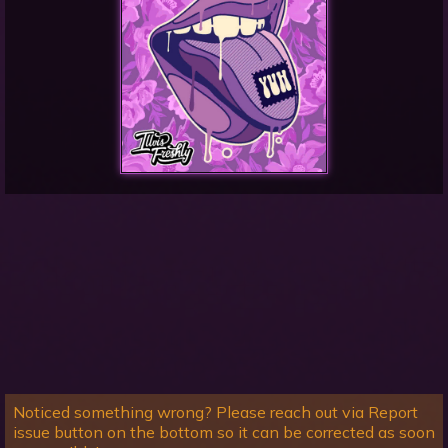
Noticed something wrong? Please reach out via Report
issue button on the bottom so it can be corrected as soon