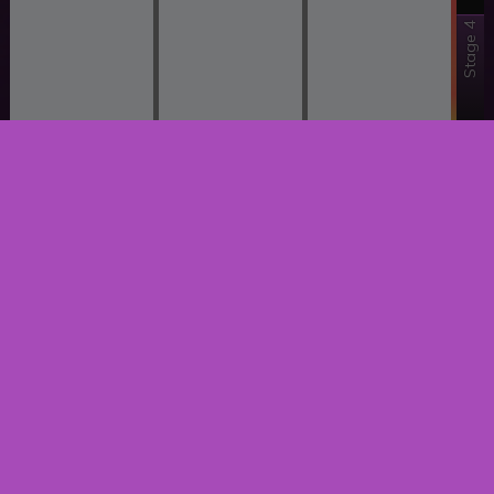
Stage 4
Stage 3