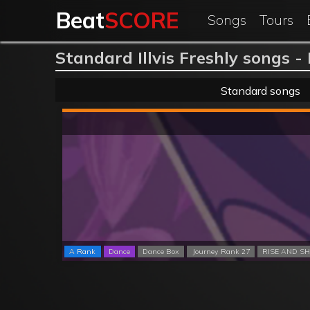
Beat
SCORE
Songs
Tours
Standard Illvis Freshly songs -
Standard songs
A Rank
Dance
Dance Box
Journey Rank 27
RISE AND SH