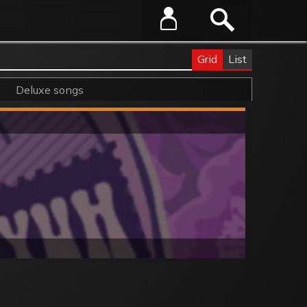
Grid
List
Deluxe songs