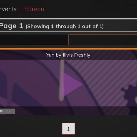
Events
Patreon
 Page 1
(Showing 1 through 1 out of 1)
Hard
Yuh by Illvis Freshly
INE Tour
1