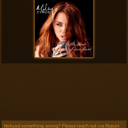
Noticed something wrong? Please reach out via Report