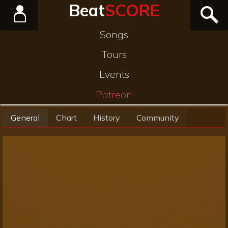
Beat
SCORE
Songs
Tours
Events
Patreon
General
Chart
History
Community