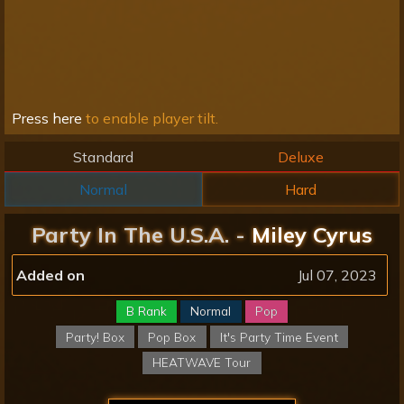
Press here
to enable player tilt.
Standard
Deluxe
Normal
Hard
Party In The U.S.A. -
Miley Cyrus
Added on
Jul 07, 2023
B Rank
Normal
Pop
Party! Box
Pop Box
It's Party Time Event
HEATWAVE Tour