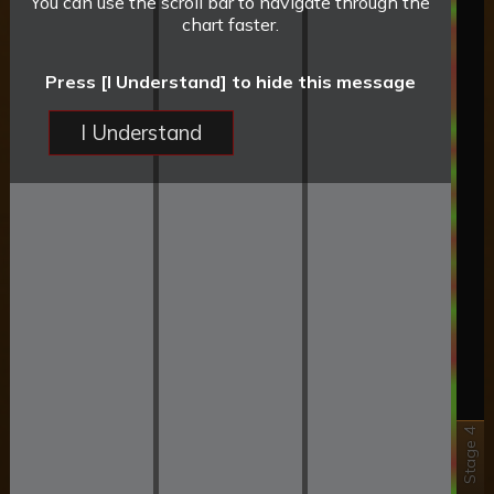
You can use the scroll bar to navigate through the
chart faster.
Press [I Understand] to hide this message
I Understand
Stage 4