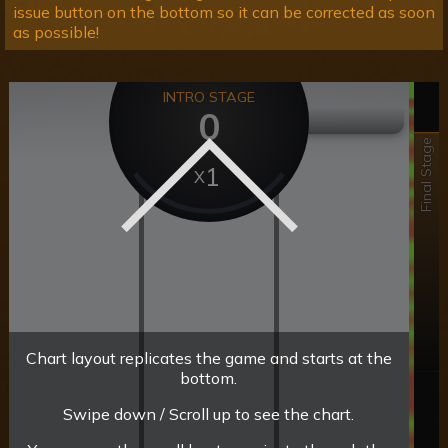
issue button on the bottom so it can be corrected as soon
as possible!
INTRO STAGE
0
Final Stage
1
Chart layout replicates the game and starts at the
bottom.
Swipe down / Scroll up to see the chart.