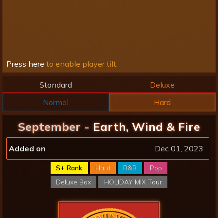
Press here
to enable player tilt.
Standard
Deluxe
Normal
Hard
September -
Earth, Wind & Fire
Added on
Dec 01, 2023
S+ Rank
Hard
R&B
Pop
Deluxe Box
HOLIDAY MIX Tour