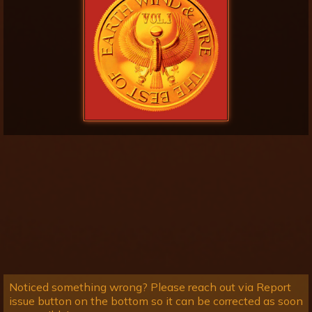
Noticed something wrong? Please reach out via Report
issue button on the bottom so it can be corrected as soon