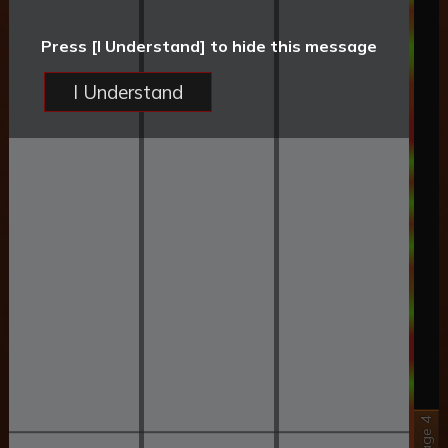
Press [I Understand] to hide this message
I Understand
Stage 4