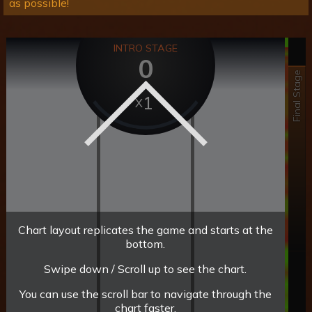
as possible!
INTRO STAGE
0
Final Stage
1
Chart layout replicates the game and starts at the
bottom.
Swipe down / Scroll up to see the chart.
You can use the scroll bar to navigate through the
chart faster.