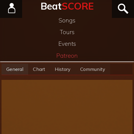
Beat
SCORE
Songs
Tours
Events
Patreon
General
Chart
History
Community