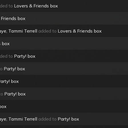
ded to
Lovers & Friends box
 Friends box
ye, Tammi Terrell
added to
Lovers & Friends box
s box
ded to
Party! box
to
Party! box
arty! box
to
Party! box
 box
ye, Tammi Terrell
added to
Party! box