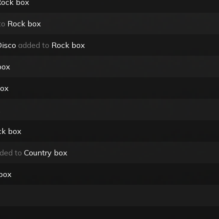
ock box
to
Rock box
Disco
added to
Rock box
box
box
x
ck box
ded to
Country box
box