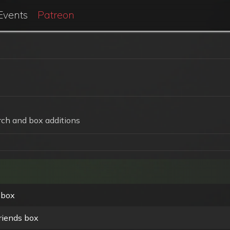
Events
Patreon
ch and box additions
 box
riends box