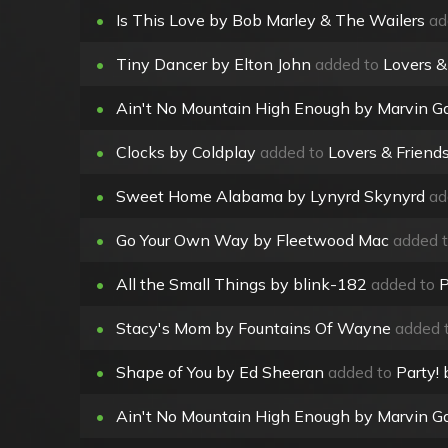
•
Is This Love by Bob Marley & The Wailers
ad
•
Tiny Dancer by Elton John
added to
Lovers &
•
Ain't No Mountain High Enough by Marvin Ga
•
Clocks by Coldplay
added to
Lovers & Friend
•
Sweet Home Alabama by Lynyrd Skynyrd
ad
•
Go Your Own Way by Fleetwood Mac
added 
•
All the Small Things by blink-182
added to
P
•
Stacy's Mom by Fountains Of Wayne
added 
•
Shape of You by Ed Sheeran
added to
Party!
•
Ain't No Mountain High Enough by Marvin Ga