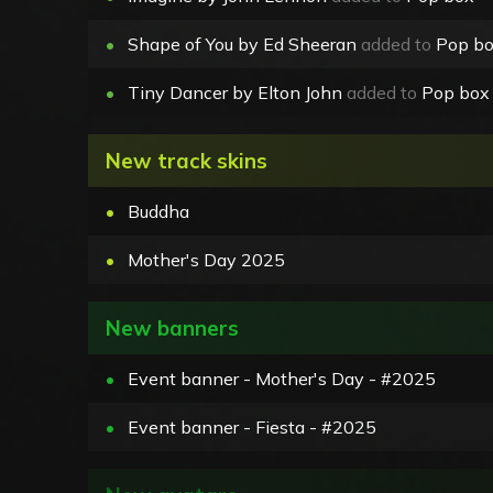
•
Shape of You by Ed Sheeran
added to
Pop b
•
Tiny Dancer by Elton John
added to
Pop box
New track skins
•
Buddha
•
Mother's Day 2025
New banners
•
Event banner - Mother's Day - #2025
•
Event banner - Fiesta - #2025