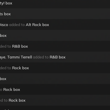
ty! box
ts box
Disco
added to
Alt Rock box
 box
ded to
R&B box
ye, Tammi Terrell
added to
R&B box
ded to
Rock box
 box
to
Rock box
d to
Rock box