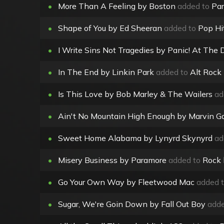
•
More Than A Feeling by Boston
added to
Par
•
Shape of You by Ed Sheeran
added to
Pop Hi
•
I Write Sins Not Tragedies by Panic! At The 
•
In The End by Linkin Park
added to
Alt Rock
•
Is This Love by Bob Marley & The Wailers
ad
•
Ain't No Mountain High Enough by Marvin Ga
•
Sweet Home Alabama by Lynyrd Skynyrd
ad
•
Misery Business by Paramore
added to
Rock
•
Go Your Own Way by Fleetwood Mac
added 
•
Sugar, We're Goin Down by Fall Out Boy
adde