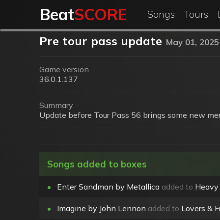
Beat
SCORE
Songs
Tours
Pre tour pass update
May 01, 2025
Game version
36.0.1.137
Summary
Update before Tour Pass 56 brings some new mer
Songs added to boxes
•
Enter Sandman by Metallica
added to
Heavy
•
Imagine by John Lennon
added to
Lovers & F