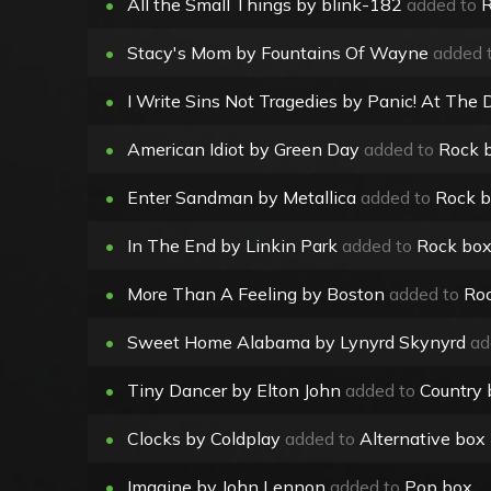
•
All the Small Things by blink-182
added to
R
•
Stacy's Mom by Fountains Of Wayne
added 
•
I Write Sins Not Tragedies by Panic! At The 
•
American Idiot by Green Day
added to
Rock 
•
Enter Sandman by Metallica
added to
Rock 
•
In The End by Linkin Park
added to
Rock bo
•
More Than A Feeling by Boston
added to
Ro
•
Sweet Home Alabama by Lynyrd Skynyrd
ad
•
Tiny Dancer by Elton John
added to
Country 
•
Clocks by Coldplay
added to
Alternative box
•
Imagine by John Lennon
added to
Pop box