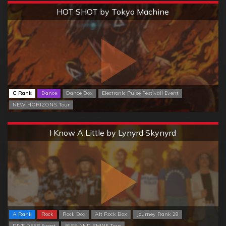
Extreme
HOT SHOT by Tokyo Machine
C Rank
Dance
Dance Box
Electronic Pulse Festival! Event
NEW HORIZONS Tour
Extreme
I Know A Little by Lynyrd Skynyrd
A Rank
Rock
Rock Box
Alt Rock Box
Journey Rank 28
DIVE DEEP Event
RISE AND SHINE Tour