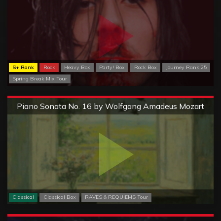
S+ Rank
Rock
Heavy Box
Party! Box
Rock Box
Journey Rank 25
Spring Break Mix Tour
Extreme
Piano Sonata No. 16 by Wolfgang Amadeus Mozart
Classical
Classical Box
RAVES & REQUIEMS Tour
Extreme