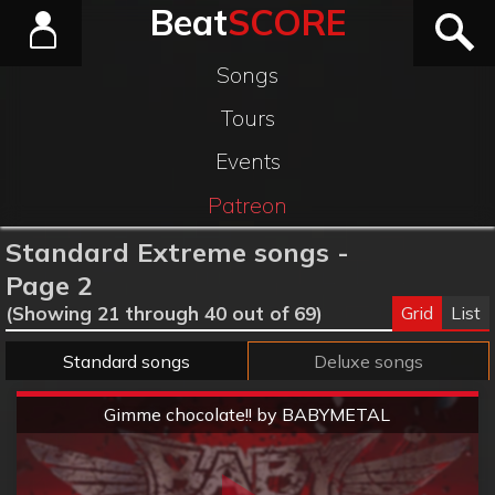
Beat
SCORE
Songs
Tours
Events
Patreon
Standard Extreme songs -
Page 2
Grid
List
(Showing 21 through 40 out of 69)
Standard songs
Deluxe songs
Extreme
Gimme chocolate!! by BABYMETAL