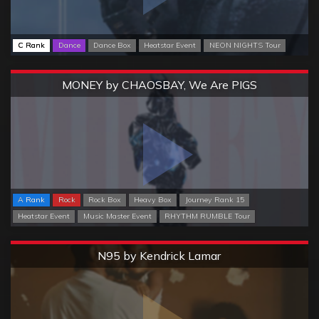
C Rank
Dance
Dance Box
Heatstar Event
NEON NIGHTS Tour
Extreme
MONEY by CHAOSBAY, We Are PIGS
A Rank
Rock
Rock Box
Heavy Box
Journey Rank 15
Heatstar Event
Music Master Event
RHYTHM RUMBLE Tour
Extreme
N95 by Kendrick Lamar