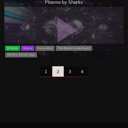
Plasma by Sharks
B Rank
Dance
Dance Box
The Beast Inside Event
RETRO RUSH Tour
1
2
3
4