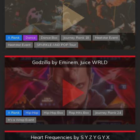
A Rank
Dance
Dance Box
Journey Rank 18
Heatstar Event
Heatstar Event
SPARKLE AND POP Tour
Extreme
Godzilla by Eminem, Juice WRLD
A Rank
Hip-Hop
Hip-Hop Box
Rap Hits Box
Journey Rank 24
It's a Wrap Event
Extreme
Heart Frequencies by S Y Z Y G Y X