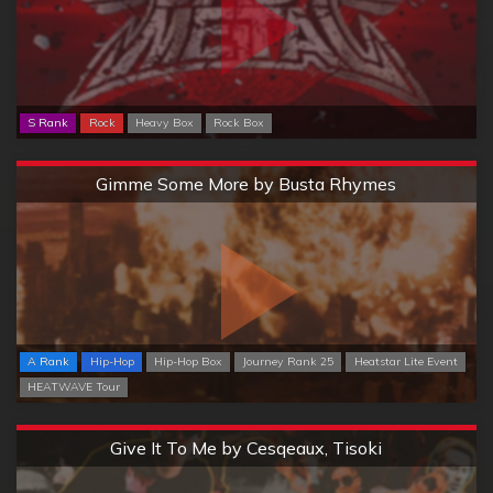
S Rank
Rock
Heavy Box
Rock Box
Extreme
Gimme Some More by Busta Rhymes
A Rank
Hip-Hop
Hip-Hop Box
Journey Rank 25
Heatstar Lite Event
HEATWAVE Tour
Extreme
Give It To Me by Cesqeaux, Tisoki