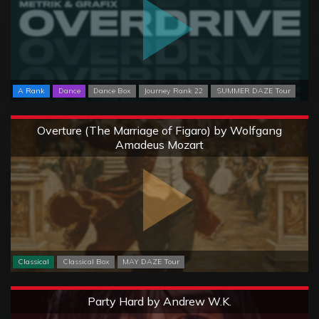
A Rank
Dance
Dance Box
Journey Rank 22
SUMMER DAZE Tour
Extreme
Overture (The Marriage of Figaro) by Wolfgang
Amadeus Mozart
Classical
Classical Box
MAY DAZE Tour
Extreme
Party Hard by Andrew W.K.