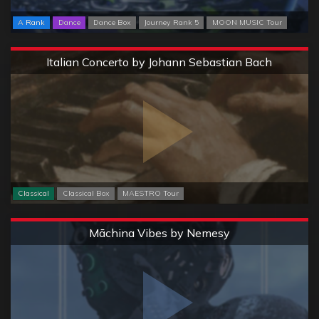
A Rank
Dance
Dance Box
Journey Rank 5
MOON MUSIC Tour
Extreme
Italian Concerto by Johann Sebastian Bach
Classical
Classical Box
MAESTRO Tour
Extreme
Māchina Vibes by Nemesy