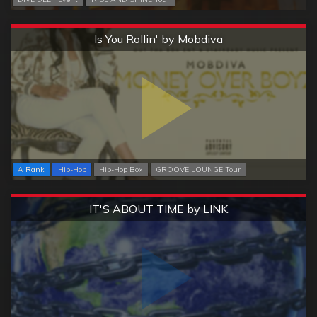
Extreme
Is You Rollin' by Mobdiva
A Rank
Hip-Hop
Hip-Hop Box
GROOVE LOUNGE Tour
Extreme
IT'S ABOUT TIME by LINK