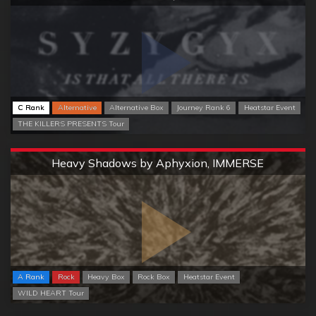
C Rank
Alternative
Alternative Box
Journey Rank 6
Heatstar Event
THE KILLERS PRESENTS Tour
Extreme
Heavy Shadows by Aphyxion, IMMERSE
A Rank
Rock
Heavy Box
Rock Box
Heatstar Event
WILD HEART Tour