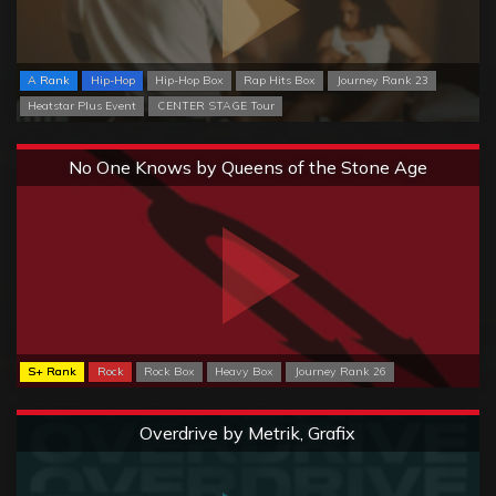
A Rank
Hip-Hop
Hip-Hop Box
Rap Hits Box
Journey Rank 23
Heatstar Plus Event
CENTER STAGE Tour
Extreme
No One Knows by Queens of the Stone Age
S+ Rank
Rock
Rock Box
Heavy Box
Journey Rank 26
Extreme
Overdrive by Metrik, Grafix