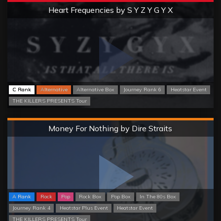
Extreme
Heart Frequencies by S Y Z Y G Y X
C Rank
Alternative
Alternative Box
Journey Rank 6
Heatstar Event
THE KILLERS PRESENTS Tour
Hard
Money For Nothing by Dire Straits
A Rank
Rock
Pop
Rock Box
Pop Box
In The 80s Box
Journey Rank 4
Heatstar Plus Event
Heatstar Event
THE KILLERS PRESENTS Tour