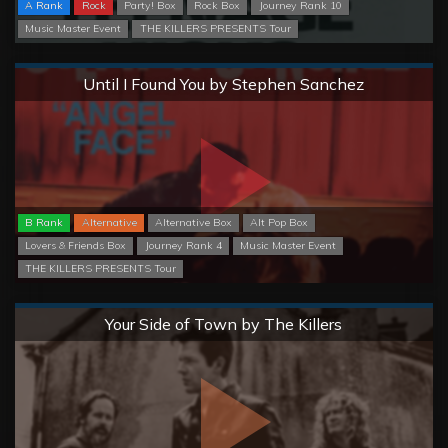
A Rank
Rock
Party! Box
Rock Box
Journey Rank 10
Music Master Event
THE KILLERS PRESENTS Tour
Normal
Until I Found You by Stephen Sanchez
B Rank
Alternative
Alternative Box
Alt Pop Box
Lovers & Friends Box
Journey Rank 4
Music Master Event
THE KILLERS PRESENTS Tour
Normal
Your Side of Town by The Killers