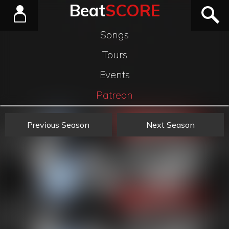
Beat
SCORE
Songs
Tours
Events
Patreon
Previous Season
Next Season