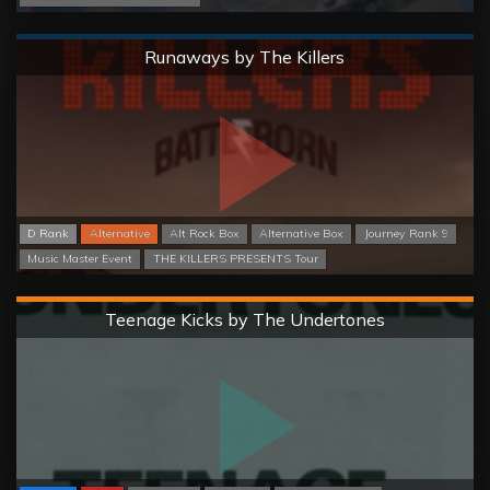
Normal
Runaways by The Killers
D Rank
Alternative
Alt Rock Box
Alternative Box
Journey Rank 9
Music Master Event
THE KILLERS PRESENTS Tour
Hard
Teenage Kicks by The Undertones