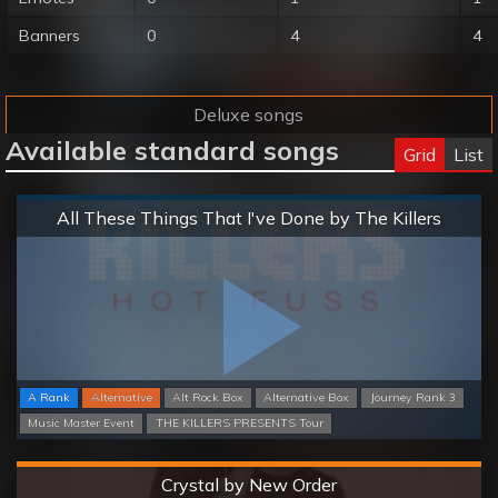
Banners
0
4
4
Deluxe songs
Available standard songs
Grid
List
Normal
All These Things That I've Done by The Killers
A Rank
Alternative
Alt Rock Box
Alternative Box
Journey Rank 3
Music Master Event
THE KILLERS PRESENTS Tour
Hard
Crystal by New Order