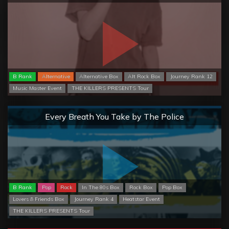
B Rank
Alternative
Alternative Box
Alt Rock Box
Journey Rank 12
Music Master Event
THE KILLERS PRESENTS Tour
Normal
Every Breath You Take by The Police
B Rank
Pop
Rock
In The 80s Box
Rock Box
Pop Box
Lovers & Friends Box
Journey Rank 4
Heatstar Event
THE KILLERS PRESENTS Tour