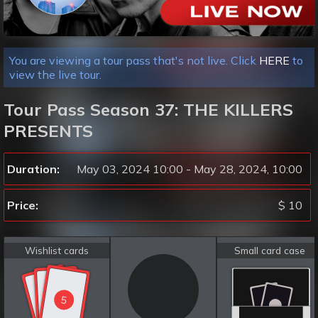
You are viewing a tour pass that's not live. Click
HERE
to
view the live tour.
Tour Pass Season 37: THE KILLERS
PRESENTS
Duration:
May 03, 2024 10:00 - May 28, 2024, 10:00
Price:
$ 10
Wishlist cards
Small card case
5
5
5