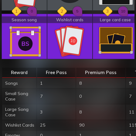
1
2
3
0
5
10
Season song
Wishlist cards
Large card case
10
10
10
BS
Reward
Free Pass
Premium Pass
Songs
1
8
9
Small Song
7
0
7
Case
Large Song
3
8
11
Case
Wishlist Cards
25
90
11
Emotes
0
1
1