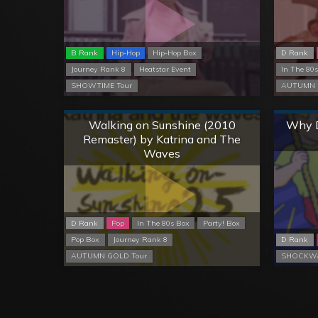
B Rank
Hip-Hop
Hip-Hop Box
D Rank
Journey Rank 8
Heatstar Event
In The 80
SHOWTIME Tour
AUTUMN 
Normal
Walking on Sunshine (2010
Why D
Remaster) by Katrina and The
Waves
D Rank
Pop
In The 80s Box
Party! Box
Pop Box
Journey Rank 8
D Rank
AUTUMN GOLD Tour
SHOCKWA