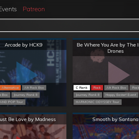
Events
Patreon
Normal
Normal
Arcade by HCK9
Be Where You Are by The 
Drones
Alternative
Alt Rock Box
C Rank
Rock
Alt Rock Box
Roc
e Box
Journey Rank 8
Journey Rank 8
Happy Easter! Event
AND POP Tour
HARMONIC ODYSSEY Tour
Normal
Normal
Must Be Love by Madness
Smooth by Santana