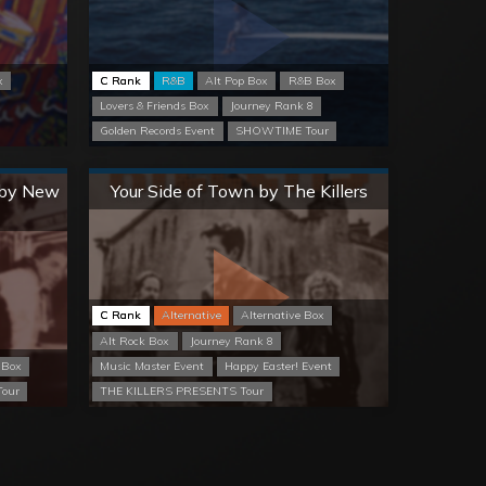
x
C Rank
R&B
Alt Pop Box
R&B Box
Lovers & Friends Box
Journey Rank 8
Golden Records Event
SHOWTIME Tour
Normal
) by New
Your Side of Town by The Killers
C Rank
Alternative
Alternative Box
Alt Rock Box
Journey Rank 8
 Box
Music Master Event
Happy Easter! Event
our
THE KILLERS PRESENTS Tour