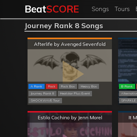
Beat
SCORE
Songs
Tours
Journey Rank 8 Songs
Hard
Afterlife by Avenged Sevenfold
A Rank
Rock
Rock Box
Heavy Box
B Rank
Journey Rank 8
Heatstar Plus Event
Alternativ
SHOCKWAVE Tour
SPARKLE 
Extreme
Estilo Cochino by Jenn Morel
It 