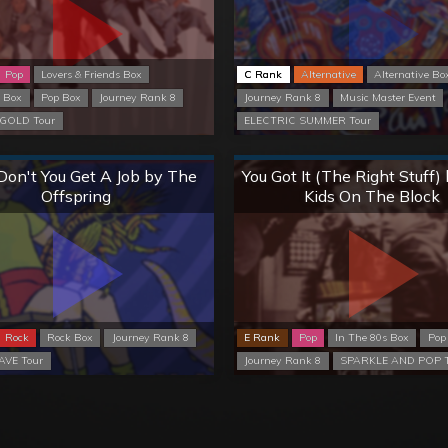
Pop
Lovers & Friends Box
C Rank
Alternative
Alternative Bo
s Box
Pop Box
Journey Rank 8
Journey Rank 8
Music Master Event
GOLD Tour
ELECTRIC SUMMER Tour
Normal
Normal
on't You Get A Job by The
You Got It (The Right Stuff
Offspring
Kids On The Block
Rock
Rock Box
Journey Rank 8
E Rank
Pop
In The 80s Box
Pop
VE Tour
Journey Rank 8
SPARKLE AND POP T