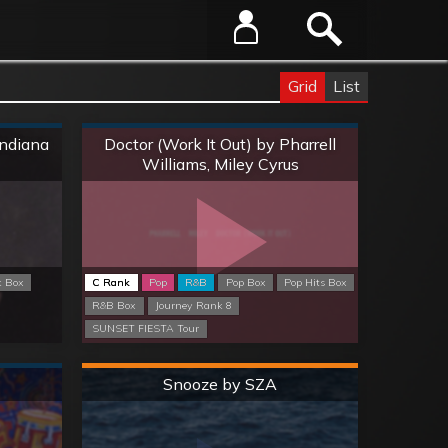
Grid
List
Normal
Indiana
Doctor (Work It Out) by Pharrell
Williams, Miley Cyrus
k Box
C Rank
Pop
R&B
Pop Box
Pop Hits Box
R&B Box
Journey Rank 8
SUNSET FIESTA Tour
Hard
Snooze by SZA