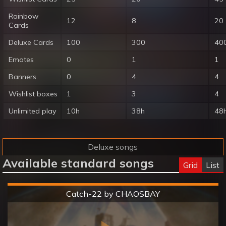
Rainbow
12
8
20
Cards
Deluxe Cards
100
300
40
Emotes
0
1
1
Banners
0
4
4
Wishlist boxes
1
3
4
Unlimited play
10h
38h
48
Deluxe songs
Available standard songs
Grid
List
Hard
Catch-22 by CHAOSBAY