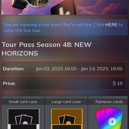
You are viewing a tour pass that's not live. Click
HERE
to
view the live tour.
Tour Pass Season 48: NEW
HORIZONS
Duration:
Jan 03, 2025 16:00 - Jan 24, 2025, 16:00
Price:
$ 10
Small card case
Large card case
Rainbow cards
4
4
4