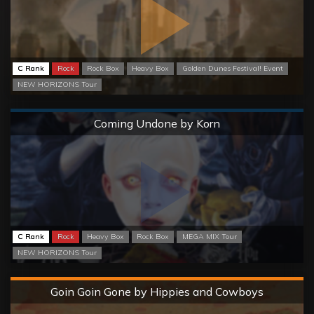
C Rank
Rock
Rock Box
Heavy Box
Golden Dunes Festival! Event
NEW HORIZONS Tour
Normal
Coming Undone by Korn
C Rank
Rock
Heavy Box
Rock Box
MEGA MIX Tour
NEW HORIZONS Tour
Hard
Goin Goin Gone by Hippies and Cowboys