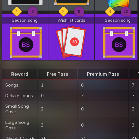
1
2
3
0
5
10
Season song
Wishlist cards
Season song
10
10
10
BS
BS
Reward
Free Pass
Premium Pass
Songs
1
6
7
Deluxe songs
0
7
7
Small Song
2
0
2
Case
Large Song
3
0
3
Case
Wishlist Cards
25
20
45