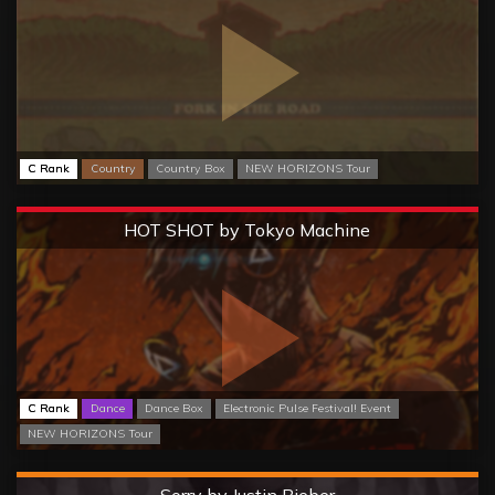
C Rank
Country
Country Box
NEW HORIZONS Tour
Extreme
HOT SHOT by Tokyo Machine
C Rank
Dance
Dance Box
Electronic Pulse Festival! Event
NEW HORIZONS Tour
Hard