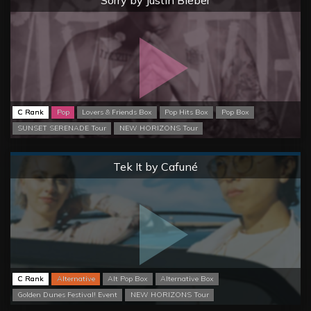
Sorry by Justin Bieber
C Rank
Pop
Lovers & Friends Box
Pop Hits Box
Pop Box
SUNSET SERENADE Tour
NEW HORIZONS Tour
Normal
Tek It by Cafuné
C Rank
Alternative
Alt Pop Box
Alternative Box
Golden Dunes Festival! Event
NEW HORIZONS Tour