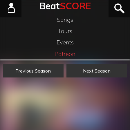
Beat
SCORE
Songs
Tours
Events
Patreon
Previous Season
Next Season