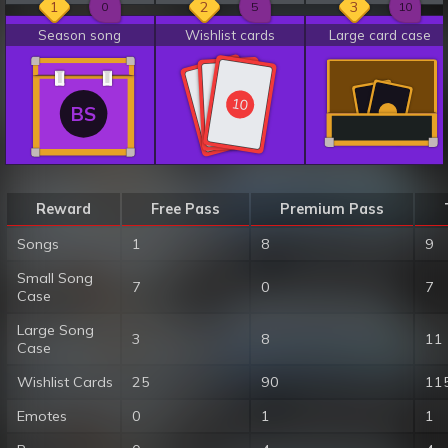
1
2
3
0
5
10
Season song
Wishlist cards
Large card case
10
10
10
BS
Reward
Free Pass
Premium Pass
Songs
1
8
9
Small Song
7
0
7
Case
Large Song
3
8
11
Case
Wishlist Cards
25
90
11
Emotes
0
1
1