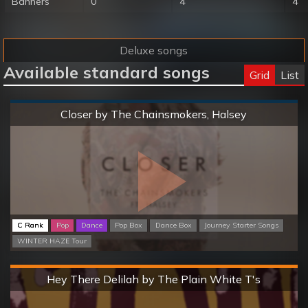
Banners
0
4
4
Deluxe songs
Available standard songs
Grid
List
Normal
Closer by The Chainsmokers, Halsey
C Rank
Pop
Dance
Pop Box
Dance Box
Journey Starter Songs
WINTER HAZE Tour
Hard
Hey There Delilah by The Plain White T's