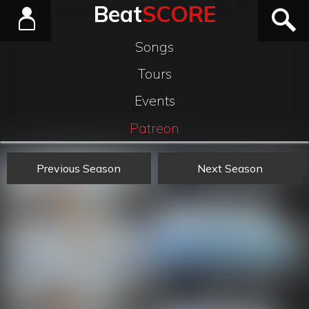
Beat
SCORE
Songs
Tours
Events
Patreon
Previous Season
Next Season