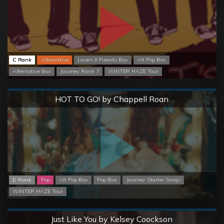
C Rank
Alternative
Lovers & Friends Box
Alt Pop Box
Alternative Box
Journey Rank 7
WINTER HAZE Tour
Normal
HOT TO GO! by Chappell Roan
D Rank
Pop
Alt Pop Box
Pop Box
Journey Starter Songs
WINTER HAZE Tour
Normal
Just Like You by Kelsey Coockson