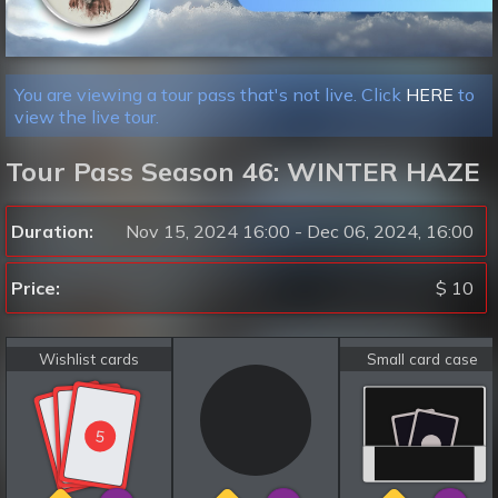
You are viewing a tour pass that's not live. Click
HERE
to
view the live tour.
Tour Pass Season 46: WINTER HAZE
Duration:
Nov 15, 2024 16:00 - Dec 06, 2024, 16:00
Price:
$ 10
Wishlist cards
Small card case
5
5
5