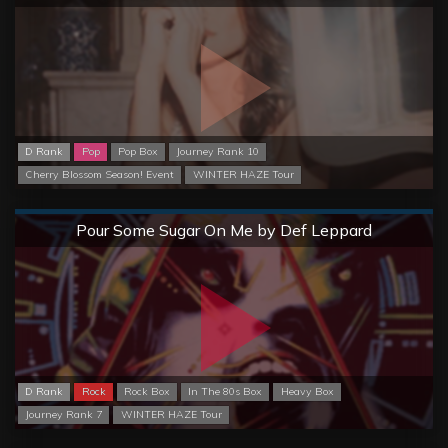
D Rank
Pop
Pop Box
Journey Rank 10
Cherry Blossom Season! Event
WINTER HAZE Tour
Normal
Pour Some Sugar On Me by Def Leppard
D Rank
Rock
Rock Box
In The 80s Box
Heavy Box
Journey Rank 7
WINTER HAZE Tour