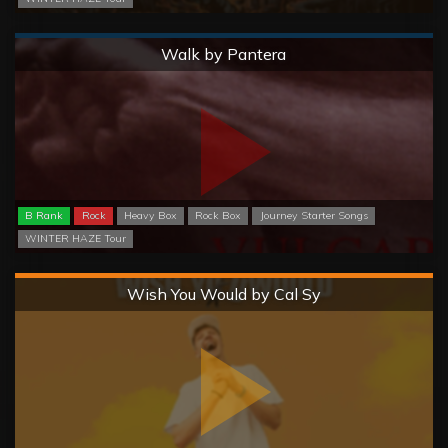
Normal
Walk by Pantera
B Rank
Rock
Heavy Box
Rock Box
Journey Starter Songs
WINTER HAZE Tour
Hard
Wish You Would by Cal Sy