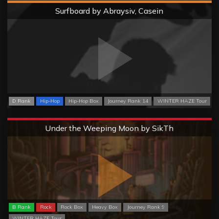
Hard
Surfboard by Abraysiv, Casein
D Rank
Hip-Hop
Hip-Hop Box
Journey Rank 14
WINTER HAZE Tour
Extreme
Under the Weeping Moon by SikTh
B Rank
Rock
Rock Box
Heavy Box
Journey Rank 9
WINTER HAZE Tour